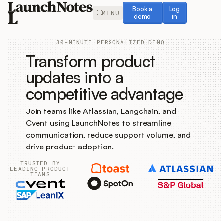
Book a demo
Log in
Book a
Log
MENU
demo
in
30-MINUTE PERSONALIZED DEMO
Transform product
updates into a
competitive advantage
Release Notes
Join teams like Atlassian, Langchain, and
Roadmap
Cvent using LaunchNotes to streamline
communication, reduce support volume, and
Feedback
drive product adoption.
TRUSTED BY
Changelog
LEADING PRODUCT
TEAMS
Widget