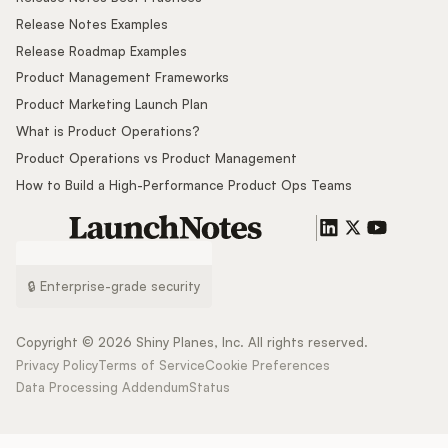
Release Notes Examples
Release Roadmap Examples
Product Management Frameworks
Product Marketing Launch Plan
What is Product Operations?
Product Operations vs Product Management
How to Build a High-Performance Product Ops Teams
🔒 Enterprise-grade security
Copyright ©
2026
Shiny Planes, Inc. All rights reserved.
Privacy Policy
Terms of Service
Cookie Preferences
Data Processing Addendum
Status