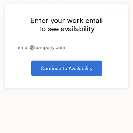
Integrations
Enter your work email
Product Ops Manual
to see availability
Release Notes Examples
Continue to Availability
Product Management
Product Operations
Customer Success
Product Marketing