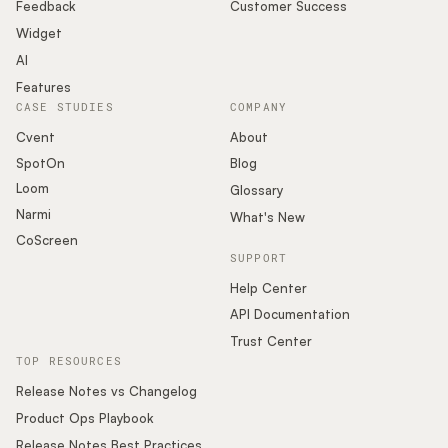
Podcast
Feedback
Customer Success
Widget
AI
Features
CASE STUDIES
COMPANY
Cvent
About
SpotOn
Blog
Loom
Glossary
Narmi
What's New
CoScreen
SUPPORT
Help Center
API Documentation
Trust Center
TOP RESOURCES
Release Notes vs Changelog
Product Ops Playbook
Release Notes Best Practices