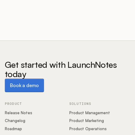
Customers
Pricing
About
Get started with LaunchNotes
today
Blog
Book a demo
Book a demo
Glossary
Buying Resources
PRODUCT
SOLUTIONS
Release Notes
Product Management
Security
Changelog
Product Marketing
Roadmap
Product Operations