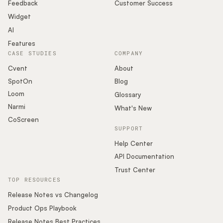
Podcast
Feedback
Customer Success
Widget
AI
Features
CASE STUDIES
COMPANY
Cvent
About
SpotOn
Blog
Loom
Glossary
Narmi
What's New
CoScreen
SUPPORT
Help Center
API Documentation
Trust Center
TOP RESOURCES
Release Notes vs Changelog
Product Ops Playbook
Release Notes Best Practices