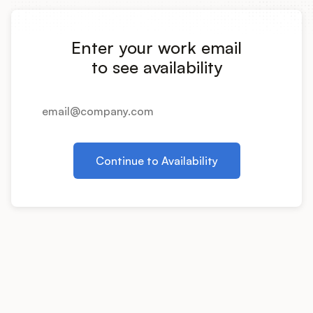
Integrations
Enter your work email
Product Ops Manual
to see availability
Release Notes Examples
Continue to Availability
Product Management
Product Operations
Customer Success
Product Marketing