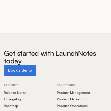
Customers
Pricing
About
Get started with LaunchNotes
today
Blog
Book a demo
Book a demo
Glossary
Buying Resources
PRODUCT
SOLUTIONS
Release Notes
Product Management
Security
Changelog
Product Marketing
Roadmap
Product Operations