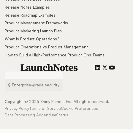
Release Notes Examples
Release Roadmap Examples
Product Management Frameworks
Product Marketing Launch Plan
What is Product Operations?
Product Operations vs Product Management
How to Build a High-Performance Product Ops Teams
🔒 Enterprise-grade security
Copyright ©
2026
Shiny Planes, Inc. All rights reserved.
Privacy Policy
Terms of Service
Cookie Preferences
Data Processing Addendum
Status