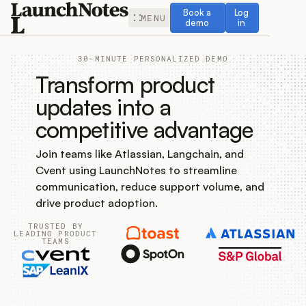
Book a demo
Log in
Book a
Log
MENU
demo
in
30-MINUTE PERSONALIZED DEMO
Transform product
updates into a
competitive advantage
Release Notes
Join teams like Atlassian, Langchain, and
Roadmap
Cvent using LaunchNotes to streamline
communication, reduce support volume, and
Feedback
drive product adoption.
TRUSTED BY
Changelog
LEADING PRODUCT
TEAMS
Widget