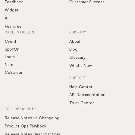
Podcast
Feedback
Customer Success
Widget
AI
Features
CASE STUDIES
COMPANY
Cvent
About
SpotOn
Blog
Loom
Glossary
Narmi
What's New
CoScreen
SUPPORT
Help Center
API Documentation
Trust Center
TOP RESOURCES
Release Notes vs Changelog
Product Ops Playbook
Release Notes Best Practices