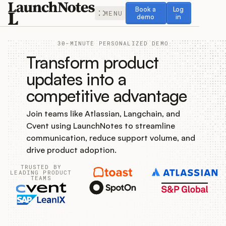
Book a demo
Log in
Book a
Log
MENU
demo
in
30-MINUTE PERSONALIZED DEMO
Transform product
updates into a
competitive advantage
Release Notes
Join teams like Atlassian, Langchain, and
Roadmap
Cvent using LaunchNotes to streamline
communication, reduce support volume, and
Feedback
drive product adoption.
TRUSTED BY
Changelog
LEADING PRODUCT
TEAMS
Widget