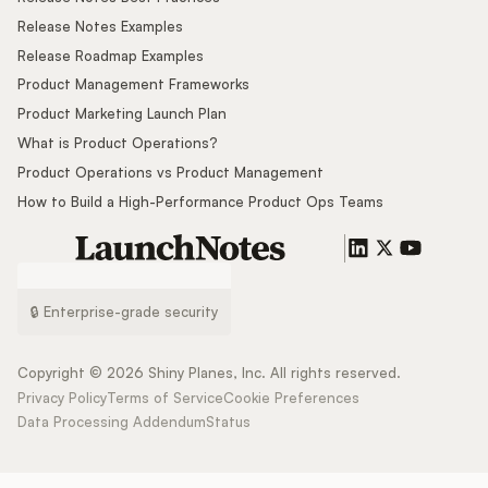
Release Notes Examples
Release Roadmap Examples
Product Management Frameworks
Product Marketing Launch Plan
What is Product Operations?
Product Operations vs Product Management
How to Build a High-Performance Product Ops Teams
🔒 Enterprise-grade security
Copyright ©
2026
Shiny Planes, Inc. All rights reserved.
Privacy Policy
Terms of Service
Cookie Preferences
Data Processing Addendum
Status