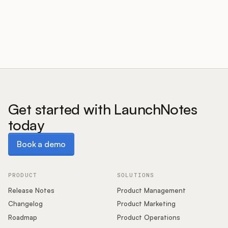
Customers
Pricing
About
Get started with LaunchNotes
today
Blog
Book a demo
Book a demo
Glossary
Buying Resources
PRODUCT
SOLUTIONS
Release Notes
Product Management
Security
Changelog
Product Marketing
Roadmap
Product Operations