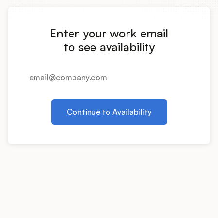
Integrations
Enter your work email
Product Ops Manual
to see availability
Release Notes Examples
Continue to Availability
Product Management
Product Operations
Customer Success
Product Marketing