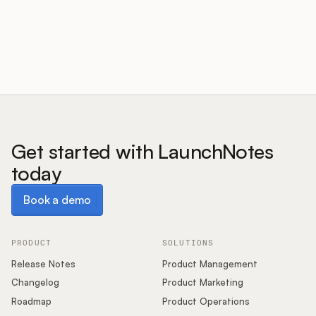
Customers
Pricing
About
Get started with LaunchNotes
today
Blog
Book a demo
Book a demo
Glossary
Buying Resources
PRODUCT
SOLUTIONS
Release Notes
Product Management
Security
Changelog
Product Marketing
Roadmap
Product Operations