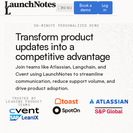
Book a demo
Log in
Book a
Log
MENU
demo
in
30-MINUTE PERSONALIZED DEMO
Transform product
updates into a
competitive advantage
Release Notes
Join teams like Atlassian, Langchain, and
Roadmap
Cvent using LaunchNotes to streamline
communication, reduce support volume, and
Feedback
drive product adoption.
TRUSTED BY
Changelog
LEADING PRODUCT
TEAMS
Widget