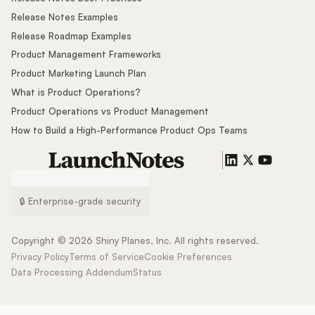
Release Notes Examples
Release Roadmap Examples
Product Management Frameworks
Product Marketing Launch Plan
What is Product Operations?
Product Operations vs Product Management
How to Build a High-Performance Product Ops Teams
🔒 Enterprise-grade security
Copyright ©
2026
Shiny Planes, Inc. All rights reserved.
Privacy Policy
Terms of Service
Cookie Preferences
Data Processing Addendum
Status