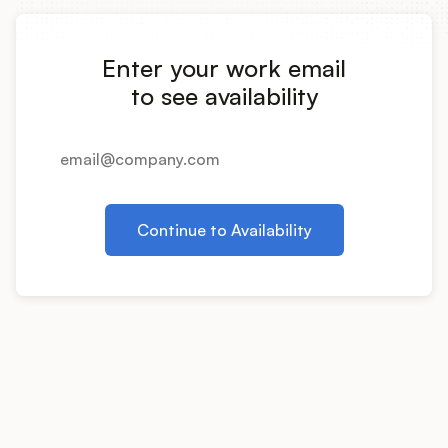
Integrations
Enter your work email
Product Ops Manual
to see availability
Release Notes Examples
Continue to Availability
Product Management
Product Operations
Customer Success
Product Marketing