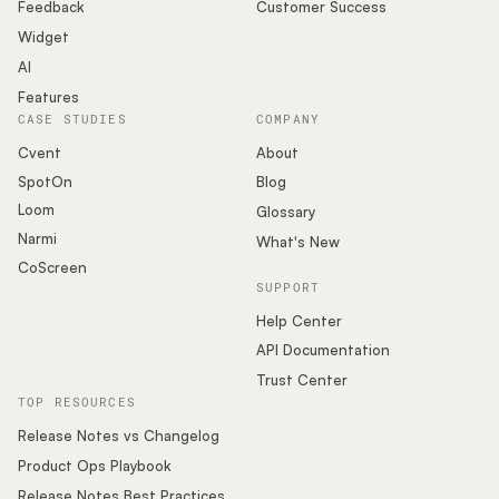
Podcast
Feedback
Customer Success
Widget
AI
Features
CASE STUDIES
COMPANY
Cvent
About
SpotOn
Blog
Loom
Glossary
Narmi
What's New
CoScreen
SUPPORT
Help Center
API Documentation
Trust Center
TOP RESOURCES
Release Notes vs Changelog
Product Ops Playbook
Release Notes Best Practices