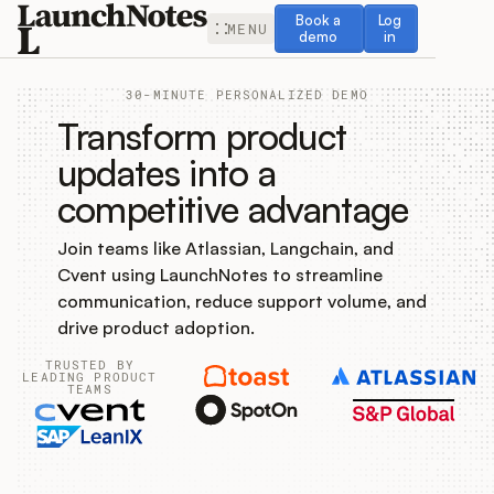
Book a demo
Log in
Book a
Log
MENU
demo
in
30-MINUTE PERSONALIZED DEMO
Transform product
updates into a
competitive advantage
Release Notes
Join teams like Atlassian, Langchain, and
Roadmap
Cvent using LaunchNotes to streamline
communication, reduce support volume, and
Feedback
drive product adoption.
TRUSTED BY
Changelog
LEADING PRODUCT
TEAMS
Widget