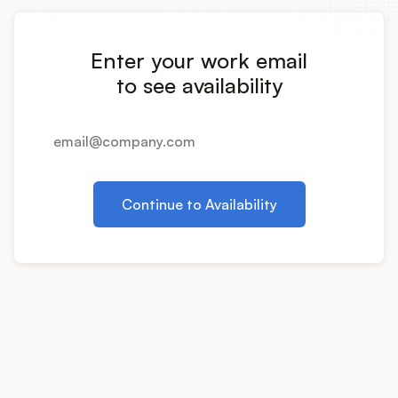
Integrations
Enter your work email
Product Ops Manual
to see availability
Release Notes Examples
Continue to Availability
Product Management
Product Operations
Customer Success
Product Marketing