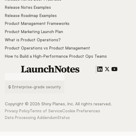
Release Notes Examples
Release Roadmap Examples
Product Management Frameworks
Product Marketing Launch Plan
What is Product Operations?
Product Operations vs Product Management
How to Build a High-Performance Product Ops Teams
🔒 Enterprise-grade security
Copyright ©
2026
Shiny Planes, Inc. All rights reserved.
Privacy Policy
Terms of Service
Cookie Preferences
Data Processing Addendum
Status