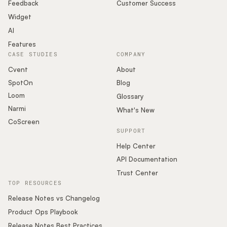
Podcast
Feedback
Customer Success
Widget
AI
Features
CASE STUDIES
COMPANY
Cvent
About
SpotOn
Blog
Loom
Glossary
Narmi
What's New
CoScreen
SUPPORT
Help Center
API Documentation
Trust Center
TOP RESOURCES
Release Notes vs Changelog
Product Ops Playbook
Release Notes Best Practices