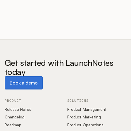
Customers
Pricing
About
Get started with LaunchNotes
today
Blog
Book a demo
Book a demo
Glossary
Buying Resources
PRODUCT
SOLUTIONS
Release Notes
Product Management
Security
Changelog
Product Marketing
Roadmap
Product Operations