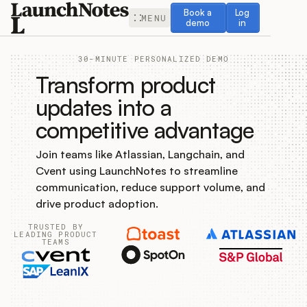
Book a demo
Log in
Book a
Log
MENU
demo
in
30-MINUTE PERSONALIZED DEMO
Transform product
updates into a
competitive advantage
Release Notes
Join teams like Atlassian, Langchain, and
Roadmap
Cvent using LaunchNotes to streamline
communication, reduce support volume, and
Feedback
drive product adoption.
TRUSTED BY
Changelog
LEADING PRODUCT
TEAMS
Widget