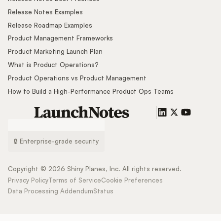
Release Notes Examples
Release Roadmap Examples
Product Management Frameworks
Product Marketing Launch Plan
What is Product Operations?
Product Operations vs Product Management
How to Build a High-Performance Product Ops Teams
🔒 Enterprise-grade security
Copyright ©
2026
Shiny Planes, Inc. All rights reserved.
Privacy Policy
Terms of Service
Cookie Preferences
Data Processing Addendum
Status