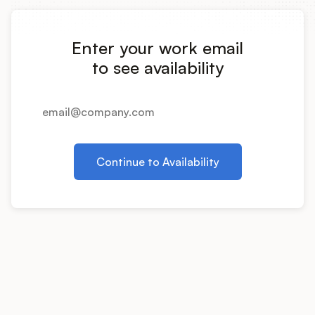
Integrations
Enter your work email
Product Ops Manual
to see availability
Release Notes Examples
Continue to Availability
Product Management
Product Operations
Customer Success
Product Marketing