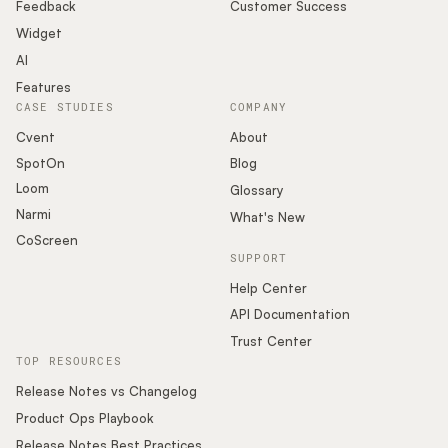
Podcast
Feedback
Customer Success
Widget
AI
Features
CASE STUDIES
COMPANY
Cvent
About
SpotOn
Blog
Loom
Glossary
Narmi
What's New
CoScreen
SUPPORT
Help Center
API Documentation
Trust Center
TOP RESOURCES
Release Notes vs Changelog
Product Ops Playbook
Release Notes Best Practices