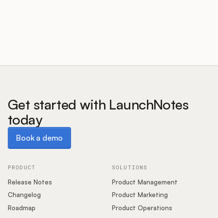
Customers
Pricing
About
Get started with LaunchNotes
today
Blog
Book a demo
Book a demo
Glossary
Buying Resources
PRODUCT
SOLUTIONS
Release Notes
Product Management
Security
Changelog
Product Marketing
Roadmap
Product Operations