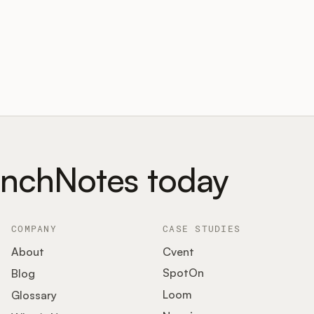
unchNotes today
COMPANY
CASE STUDIES
About
Cvent
SpotOn
Blog
Loom
Glossary