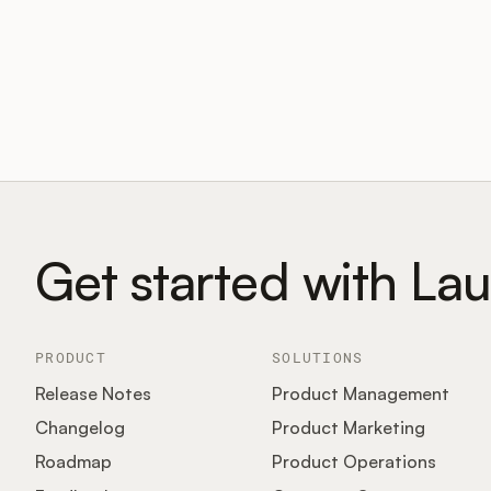
Get started with La
PRODUCT
SOLUTIONS
Release Notes
Product Management
Changelog
Product Marketing
Roadmap
Product Operations