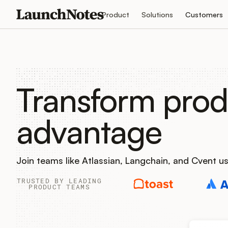
Product
Solutions
Customers
Transform prod
advantage
Join teams like Atlassian, Langchain, and Cvent 
TRUSTED BY LEADING
PRODUCT TEAMS