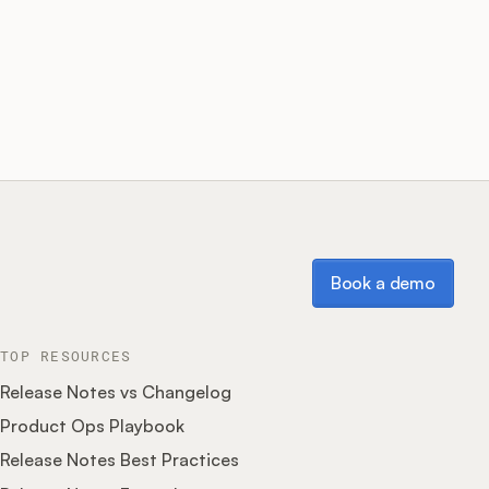
Book a demo
Book a demo
TOP RESOURCES
Release Notes vs Changelog
Product Ops Playbook
Release Notes Best Practices