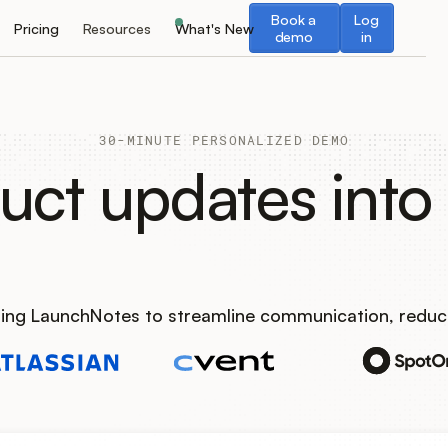
Book a demo
Log in
Book a
Log
Pricing
Resources
What's New
demo
in
30-MINUTE PERSONALIZED DEMO
uct updates into 
using LaunchNotes to streamline communication, reduc