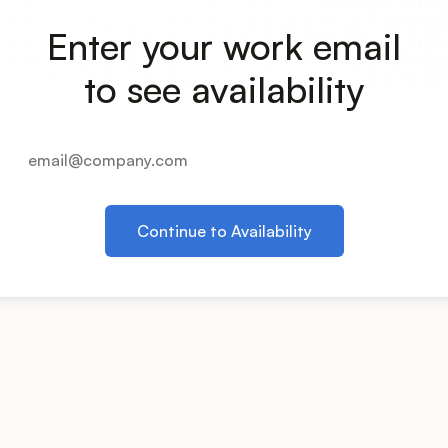
Enter your work email
to see availability
Continue to Availability