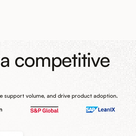
a competitive
e support volume, and drive product adoption.