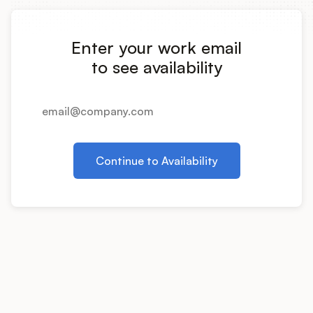
Integrations
Enter your work email
Product Ops Manual
to see availability
Release Notes Examples
Continue to Availability
Product Management
Product Operations
Customer Success
Product Marketing