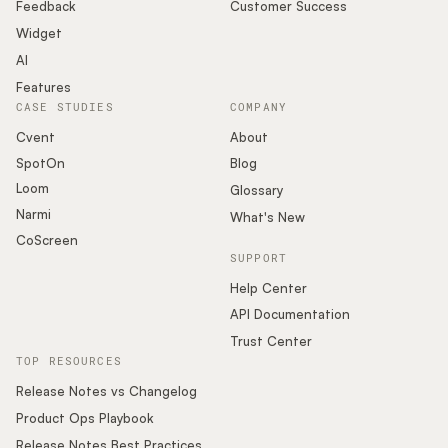
Podcast
Feedback
Customer Success
Widget
AI
Features
CASE STUDIES
COMPANY
Cvent
About
SpotOn
Blog
Loom
Glossary
Narmi
What's New
CoScreen
SUPPORT
Help Center
API Documentation
Trust Center
TOP RESOURCES
Release Notes vs Changelog
Product Ops Playbook
Release Notes Best Practices