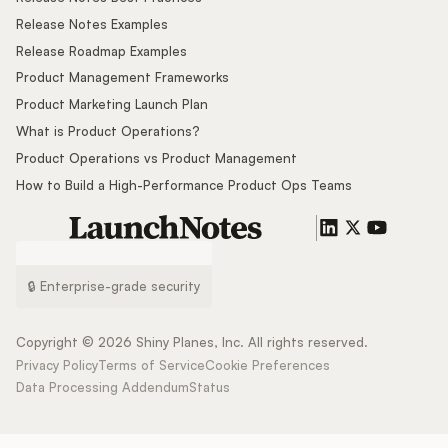
Release Notes Examples
Release Roadmap Examples
Product Management Frameworks
Product Marketing Launch Plan
What is Product Operations?
Product Operations vs Product Management
How to Build a High-Performance Product Ops Teams
🔒 Enterprise-grade security
Copyright ©
2026
Shiny Planes, Inc. All rights reserved.
Privacy Policy
Terms of Service
Cookie Preferences
Data Processing Addendum
Status