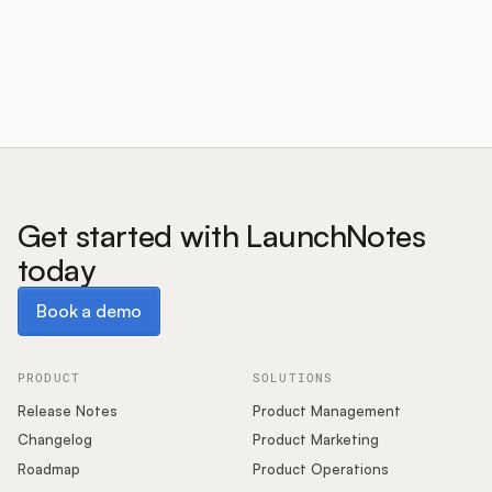
Customers
Pricing
About
Get started with LaunchNotes
today
Blog
Book a demo
Book a demo
Glossary
Buying Resources
PRODUCT
SOLUTIONS
Release Notes
Product Management
Security
Changelog
Product Marketing
Roadmap
Product Operations