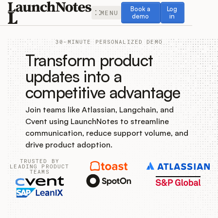
Book a demo
Log in
Book a
Log
MENU
demo
in
30-MINUTE PERSONALIZED DEMO
Transform product
updates into a
competitive advantage
Release Notes
Join teams like Atlassian, Langchain, and
Roadmap
Cvent using LaunchNotes to streamline
communication, reduce support volume, and
Feedback
drive product adoption.
TRUSTED BY
Changelog
LEADING PRODUCT
TEAMS
Widget