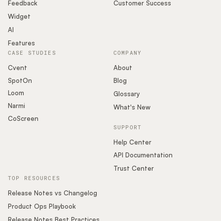
Podcast
Feedback
Customer Success
Widget
AI
Features
CASE STUDIES
COMPANY
Cvent
About
SpotOn
Blog
Loom
Glossary
Narmi
What's New
CoScreen
SUPPORT
Help Center
API Documentation
Trust Center
TOP RESOURCES
Release Notes vs Changelog
Product Ops Playbook
Release Notes Best Practices