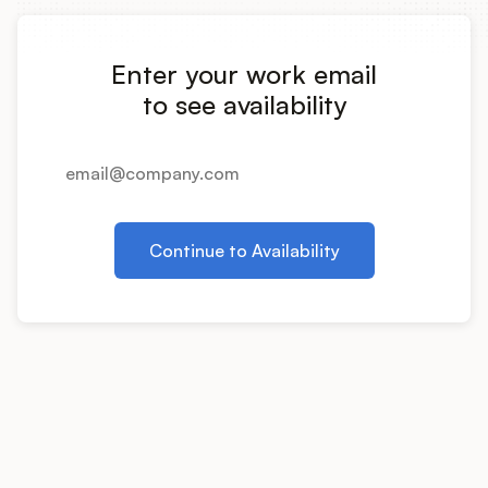
Integrations
Enter your work email
Product Ops Manual
to see availability
Release Notes Examples
Continue to Availability
Product Management
Product Operations
Customer Success
Product Marketing