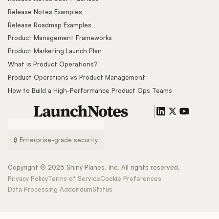
Release Notes Examples
Release Roadmap Examples
Product Management Frameworks
Product Marketing Launch Plan
What is Product Operations?
Product Operations vs Product Management
How to Build a High-Performance Product Ops Teams
🔒 Enterprise-grade security
Copyright ©
2026
Shiny Planes, Inc. All rights reserved.
Privacy Policy
Terms of Service
Cookie Preferences
Data Processing Addendum
Status