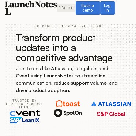
Book a demo
Log in
Book a
Log
MENU
demo
in
30-MINUTE PERSONALIZED DEMO
Transform product
updates into a
competitive advantage
Release Notes
Join teams like Atlassian, Langchain, and
Roadmap
Cvent using LaunchNotes to streamline
communication, reduce support volume, and
Feedback
drive product adoption.
TRUSTED BY
Changelog
LEADING PRODUCT
TEAMS
Widget