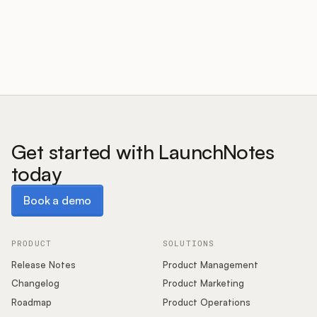
Customers
Pricing
About
Get started with LaunchNotes
today
Blog
Book a demo
Book a demo
Glossary
Buying Resources
PRODUCT
SOLUTIONS
Release Notes
Product Management
Security
Changelog
Product Marketing
Roadmap
Product Operations