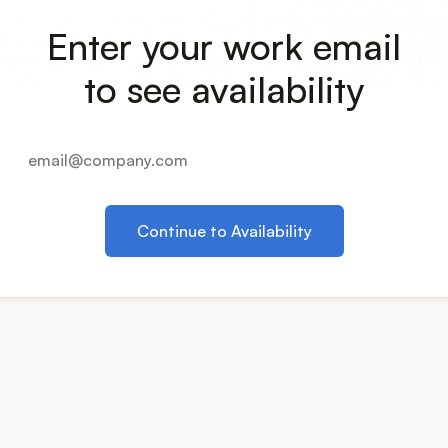
Enter your work email
to see availability
Continue to Availability