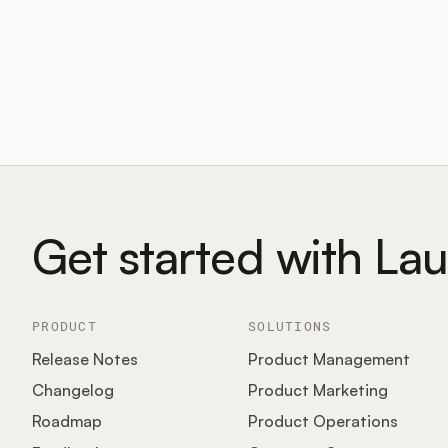
Get started with La
PRODUCT
SOLUTIONS
Release Notes
Product Management
Changelog
Product Marketing
Roadmap
Product Operations