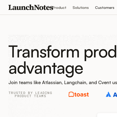
Product
Solutions
Customers
Transform prod
advantage
Join teams like Atlassian, Langchain, and Cvent 
TRUSTED BY LEADING
PRODUCT TEAMS