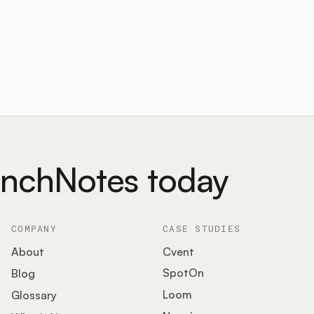
unchNotes today
COMPANY
CASE STUDIES
About
Cvent
SpotOn
Blog
Loom
Glossary