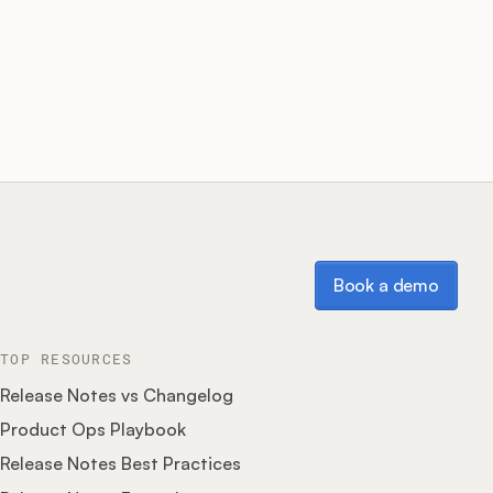
Book a demo
Book a demo
TOP RESOURCES
Release Notes vs Changelog
Product Ops Playbook
Release Notes Best Practices