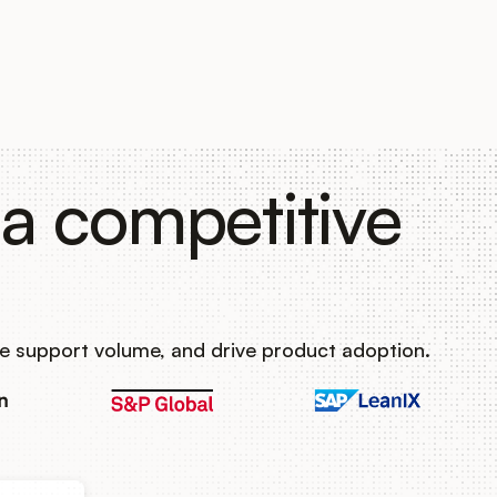
a competitive
e support volume, and drive product adoption.