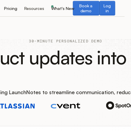
Book a demo
Log in
Book a
Log
Pricing
Resources
What's New
demo
in
30-MINUTE PERSONALIZED DEMO
uct updates into 
using LaunchNotes to streamline communication, reduc