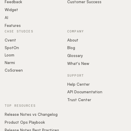
Podcast
Feedback
Customer Success
Widget
AI
Features
CASE STUDIES
COMPANY
Cvent
About
SpotOn
Blog
Loom
Glossary
Narmi
What's New
CoScreen
SUPPORT
Help Center
API Documentation
Trust Center
TOP RESOURCES
Release Notes vs Changelog
Product Ops Playbook
Release Notes Best Practices