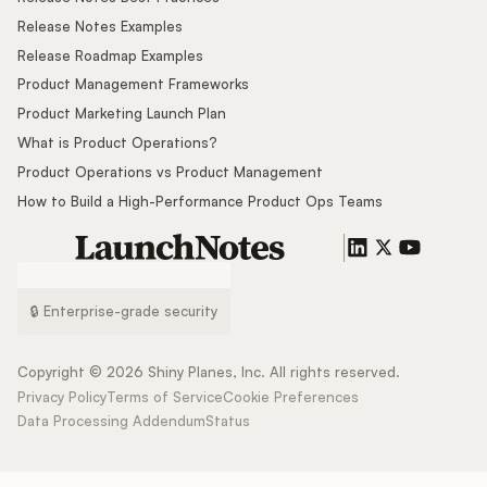
Release Notes Examples
Release Roadmap Examples
Product Management Frameworks
Product Marketing Launch Plan
What is Product Operations?
Product Operations vs Product Management
How to Build a High-Performance Product Ops Teams
🔒 Enterprise-grade security
Copyright ©
2026
Shiny Planes, Inc. All rights reserved.
Privacy Policy
Terms of Service
Cookie Preferences
Data Processing Addendum
Status