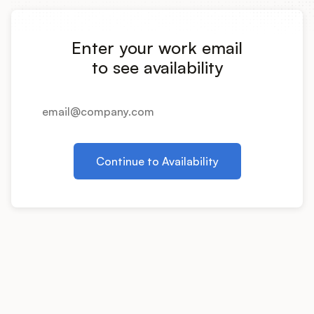
Integrations
Enter your work email
Product Ops Manual
to see availability
Release Notes Examples
Continue to Availability
Product Management
Product Operations
Customer Success
Product Marketing