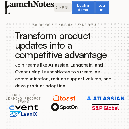
Book a demo
Log in
Book a
Log
MENU
demo
in
30-MINUTE PERSONALIZED DEMO
Transform product
updates into a
competitive advantage
Release Notes
Join teams like Atlassian, Langchain, and
Roadmap
Cvent using LaunchNotes to streamline
communication, reduce support volume, and
Feedback
drive product adoption.
TRUSTED BY
Changelog
LEADING PRODUCT
TEAMS
Widget