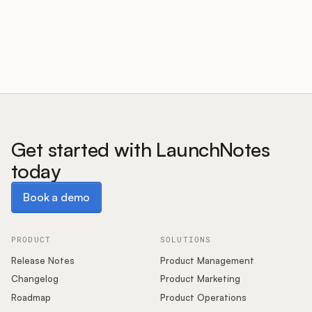
Customers
Pricing
About
Get started with LaunchNotes
today
Blog
Book a demo
Book a demo
Glossary
Buying Resources
PRODUCT
SOLUTIONS
Release Notes
Product Management
Security
Changelog
Product Marketing
Roadmap
Product Operations