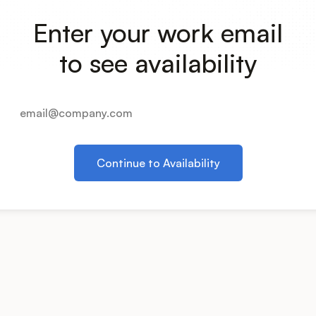
Enter your work email
to see availability
Continue to Availability