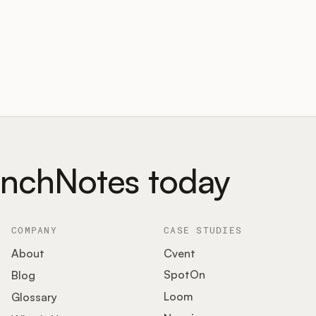
unchNotes today
COMPANY
CASE STUDIES
About
Cvent
SpotOn
Blog
Loom
Glossary