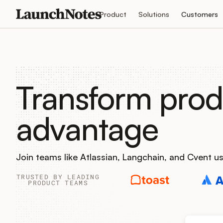
Product
Solutions
Customers
Transform prod
advantage
Join teams like Atlassian, Langchain, and Cvent 
TRUSTED BY LEADING
PRODUCT TEAMS