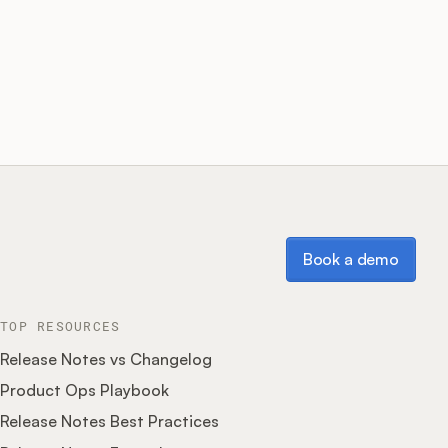
Book a demo
Book a demo
TOP RESOURCES
Release Notes vs Changelog
Product Ops Playbook
Release Notes Best Practices