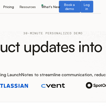
Book a demo
Log in
Book a
Log
Pricing
Resources
What's New
demo
in
30-MINUTE PERSONALIZED DEMO
uct updates into 
using LaunchNotes to streamline communication, reduc