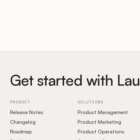
Get started with La
PRODUCT
SOLUTIONS
Release Notes
Product Management
Changelog
Product Marketing
Roadmap
Product Operations