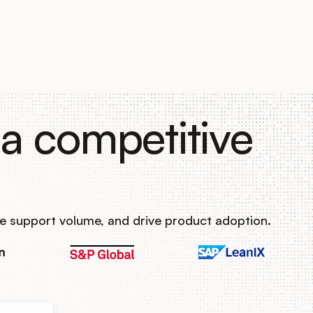
a competitive
e support volume, and drive product adoption.