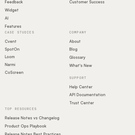
Podcast
Feedback
Customer Success
Widget
AI
Features
CASE STUDIES
COMPANY
Cvent
About
SpotOn
Blog
Loom
Glossary
Narmi
What's New
CoScreen
SUPPORT
Help Center
API Documentation
Trust Center
TOP RESOURCES
Release Notes vs Changelog
Product Ops Playbook
Release Notes Best Practices