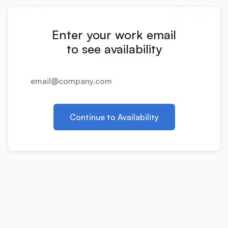
Integrations
Enter your work email
Product Ops Manual
to see availability
Release Notes Examples
Continue to Availability
Product Management
Product Operations
Customer Success
Product Marketing