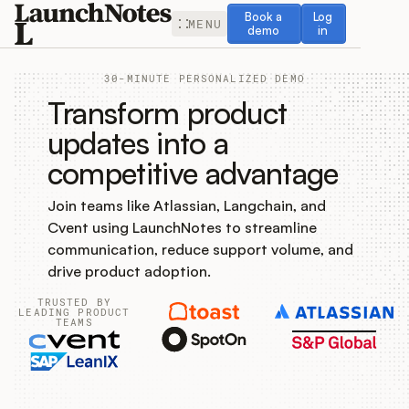
Book a demo
Log in
Book a
Log
MENU
demo
in
30-MINUTE PERSONALIZED DEMO
Transform product
updates into a
competitive advantage
Release Notes
Join teams like Atlassian, Langchain, and
Roadmap
Cvent using LaunchNotes to streamline
communication, reduce support volume, and
Feedback
drive product adoption.
TRUSTED BY
Changelog
LEADING PRODUCT
TEAMS
Widget