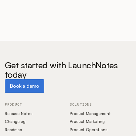
Customers
Pricing
About
Get started with LaunchNotes
today
Blog
Book a demo
Book a demo
Glossary
Buying Resources
PRODUCT
SOLUTIONS
Release Notes
Product Management
Security
Changelog
Product Marketing
Roadmap
Product Operations