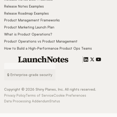
Release Notes Examples
Release Roadmap Examples
Product Management Frameworks
Product Marketing Launch Plan
What is Product Operations?
Product Operations vs Product Management
How to Build a High-Performance Product Ops Teams
🔒 Enterprise-grade security
Copyright ©
2026
Shiny Planes, Inc. All rights reserved.
Privacy Policy
Terms of Service
Cookie Preferences
Data Processing Addendum
Status