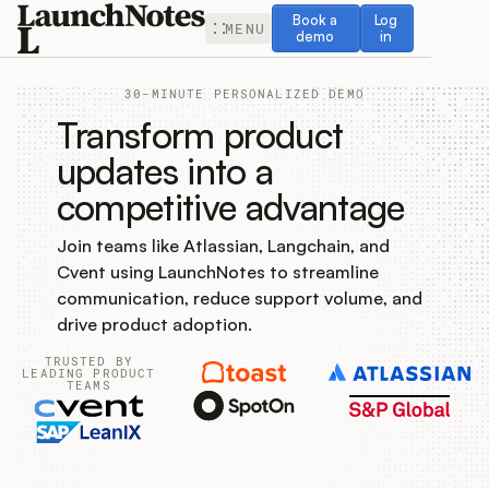
Book a demo
Log in
Book a
Log
MENU
demo
in
30-MINUTE PERSONALIZED DEMO
Transform product
updates into a
competitive advantage
Release Notes
Join teams like Atlassian, Langchain, and
Roadmap
Cvent using LaunchNotes to streamline
communication, reduce support volume, and
Feedback
drive product adoption.
TRUSTED BY
Changelog
LEADING PRODUCT
TEAMS
Widget