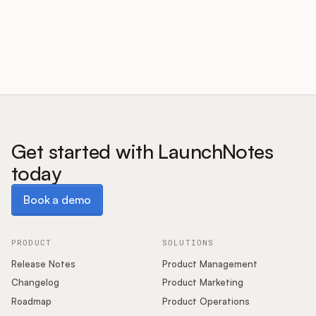
Customers
Pricing
About
Get started with LaunchNotes
today
Blog
Book a demo
Book a demo
Glossary
Buying Resources
PRODUCT
SOLUTIONS
Release Notes
Product Management
Security
Changelog
Product Marketing
Roadmap
Product Operations