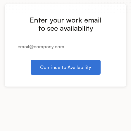
Integrations
Enter your work email
Product Ops Manual
to see availability
Release Notes Examples
Continue to Availability
Product Management
Product Operations
Customer Success
Product Marketing