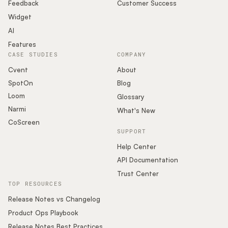
Podcast
Feedback
Customer Success
Widget
AI
Features
CASE STUDIES
COMPANY
Cvent
About
SpotOn
Blog
Loom
Glossary
Narmi
What's New
CoScreen
SUPPORT
Help Center
API Documentation
Trust Center
TOP RESOURCES
Release Notes vs Changelog
Product Ops Playbook
Release Notes Best Practices