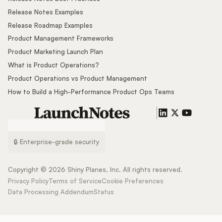
Release Notes Examples
Release Roadmap Examples
Product Management Frameworks
Product Marketing Launch Plan
What is Product Operations?
Product Operations vs Product Management
How to Build a High-Performance Product Ops Teams
🔒 Enterprise-grade security
Copyright ©
2026
Shiny Planes, Inc. All rights reserved.
Privacy Policy
Terms of Service
Cookie Preferences
Data Processing Addendum
Status