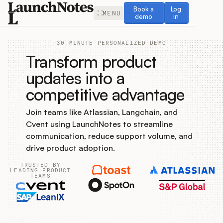
Book a demo
Log in
Book a
Log
MENU
demo
in
30-MINUTE PERSONALIZED DEMO
Transform product
updates into a
competitive advantage
Release Notes
Join teams like Atlassian, Langchain, and
Roadmap
Cvent using LaunchNotes to streamline
communication, reduce support volume, and
Feedback
drive product adoption.
TRUSTED BY
Changelog
LEADING PRODUCT
TEAMS
Widget