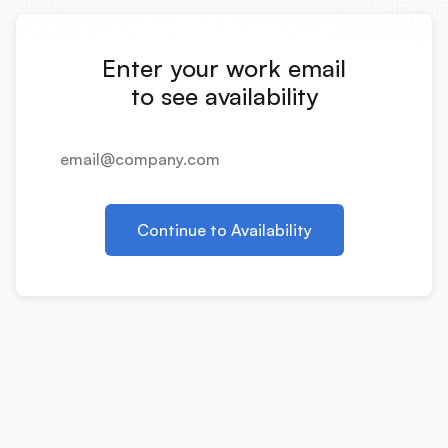
Integrations
Enter your work email
Product Ops Manual
to see availability
Release Notes Examples
Continue to Availability
Product Management
Product Operations
Customer Success
Product Marketing