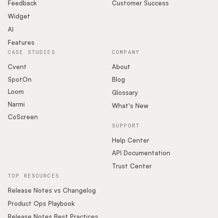
Podcast
Feedback
Customer Success
Widget
AI
Features
CASE STUDIES
COMPANY
Cvent
About
SpotOn
Blog
Loom
Glossary
Narmi
What's New
CoScreen
SUPPORT
Help Center
API Documentation
Trust Center
TOP RESOURCES
Release Notes vs Changelog
Product Ops Playbook
Release Notes Best Practices