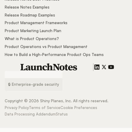
Release Notes Examples
Release Roadmap Examples
Product Management Frameworks
Product Marketing Launch Plan
What is Product Operations?
Product Operations vs Product Management
How to Build a High-Performance Product Ops Teams
🔒 Enterprise-grade security
Copyright ©
2026
Shiny Planes, Inc. All rights reserved.
Privacy Policy
Terms of Service
Cookie Preferences
Data Processing Addendum
Status