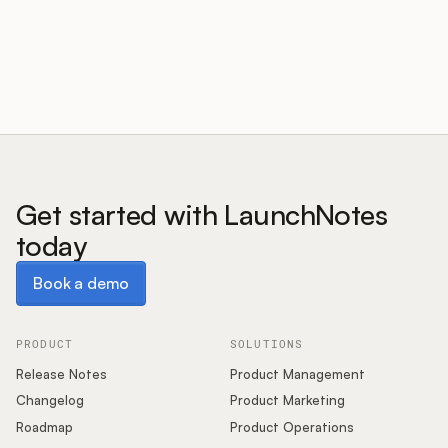
Customers
Pricing
About
Get started with LaunchNotes
today
Blog
Book a demo
Book a demo
Glossary
Buying Resources
PRODUCT
SOLUTIONS
Release Notes
Product Management
Security
Changelog
Product Marketing
Roadmap
Product Operations