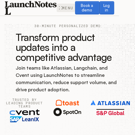
Book a demo
Log in
Book a
Log
MENU
demo
in
30-MINUTE PERSONALIZED DEMO
Transform product
updates into a
competitive advantage
Release Notes
Join teams like Atlassian, Langchain, and
Roadmap
Cvent using LaunchNotes to streamline
communication, reduce support volume, and
Feedback
drive product adoption.
TRUSTED BY
Changelog
LEADING PRODUCT
TEAMS
Widget