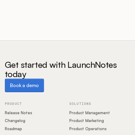
Customers
Pricing
About
Get started with LaunchNotes
today
Blog
Book a demo
Book a demo
Glossary
Buying Resources
PRODUCT
SOLUTIONS
Release Notes
Product Management
Security
Changelog
Product Marketing
Roadmap
Product Operations