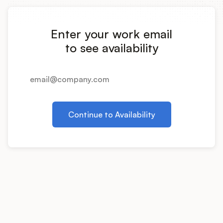
Integrations
Enter your work email
Product Ops Manual
to see availability
Release Notes Examples
Continue to Availability
Product Management
Product Operations
Customer Success
Product Marketing