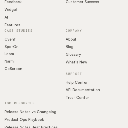
Podcast
Feedback
Customer Success
Widget
AI
Features
CASE STUDIES
COMPANY
Cvent
About
SpotOn
Blog
Loom
Glossary
Narmi
What's New
CoScreen
SUPPORT
Help Center
API Documentation
Trust Center
TOP RESOURCES
Release Notes vs Changelog
Product Ops Playbook
Release Notes Best Practices