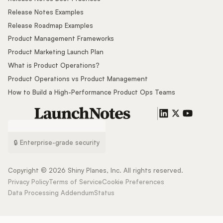
Release Notes Examples
Release Roadmap Examples
Product Management Frameworks
Product Marketing Launch Plan
What is Product Operations?
Product Operations vs Product Management
How to Build a High-Performance Product Ops Teams
🔒 Enterprise-grade security
Copyright ©
2026
Shiny Planes, Inc. All rights reserved.
Privacy Policy
Terms of Service
Cookie Preferences
Data Processing Addendum
Status