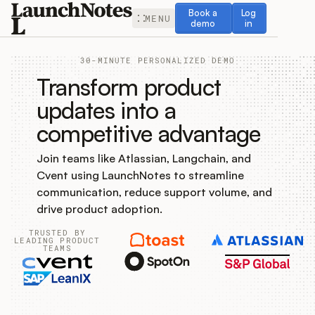
Book a demo
Log in
Book a
Log
MENU
demo
in
30-MINUTE PERSONALIZED DEMO
Transform product
updates into a
competitive advantage
Release Notes
Join teams like Atlassian, Langchain, and
Roadmap
Cvent using LaunchNotes to streamline
communication, reduce support volume, and
Feedback
drive product adoption.
TRUSTED BY
Changelog
LEADING PRODUCT
TEAMS
Widget