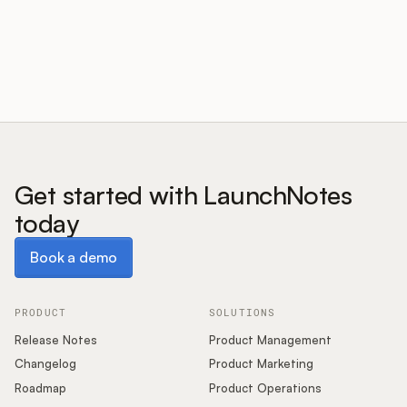
Customers
Pricing
About
Get started with LaunchNotes
today
Blog
Book a demo
Book a demo
Glossary
Buying Resources
PRODUCT
SOLUTIONS
Release Notes
Product Management
Security
Changelog
Product Marketing
Roadmap
Product Operations