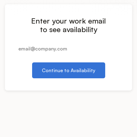
Integrations
Enter your work email
Product Ops Manual
to see availability
Release Notes Examples
Continue to Availability
Product Management
Product Operations
Customer Success
Product Marketing