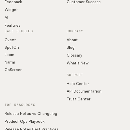
Podcast
Feedback
Customer Success
Widget
AI
Features
CASE STUDIES
COMPANY
Cvent
About
SpotOn
Blog
Loom
Glossary
Narmi
What's New
CoScreen
SUPPORT
Help Center
API Documentation
Trust Center
TOP RESOURCES
Release Notes vs Changelog
Product Ops Playbook
Release Notes Best Practices