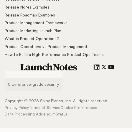
Release Notes Examples
Release Roadmap Examples
Product Management Frameworks
Product Marketing Launch Plan
What is Product Operations?
Product Operations vs Product Management
How to Build a High-Performance Product Ops Teams
🔒 Enterprise-grade security
Copyright ©
2026
Shiny Planes, Inc. All rights reserved.
Privacy Policy
Terms of Service
Cookie Preferences
Data Processing Addendum
Status