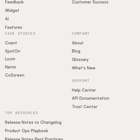
Podcast
Feedback
Customer Success
Widget
AI
Features
CASE STUDIES
COMPANY
Cvent
About
SpotOn
Blog
Loom
Glossary
Narmi
What's New
CoScreen
SUPPORT
Help Center
API Documentation
Trust Center
TOP RESOURCES
Release Notes vs Changelog
Product Ops Playbook
Release Notes Best Practices