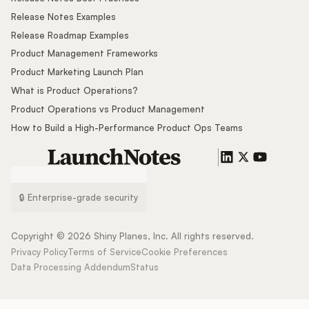
Release Notes Examples
Release Roadmap Examples
Product Management Frameworks
Product Marketing Launch Plan
What is Product Operations?
Product Operations vs Product Management
How to Build a High-Performance Product Ops Teams
🔒 Enterprise-grade security
Copyright ©
2026
Shiny Planes, Inc. All rights reserved.
Privacy Policy
Terms of Service
Cookie Preferences
Data Processing Addendum
Status