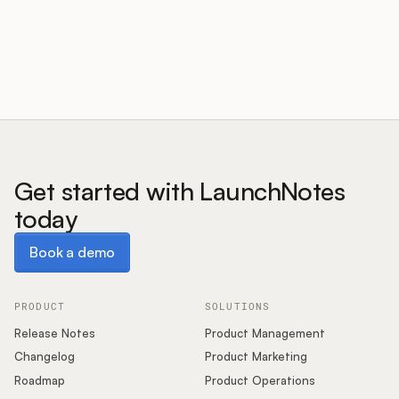
Customers
Pricing
About
Get started with LaunchNotes
today
Blog
Book a demo
Book a demo
Glossary
Buying Resources
PRODUCT
SOLUTIONS
Release Notes
Product Management
Security
Changelog
Product Marketing
Roadmap
Product Operations