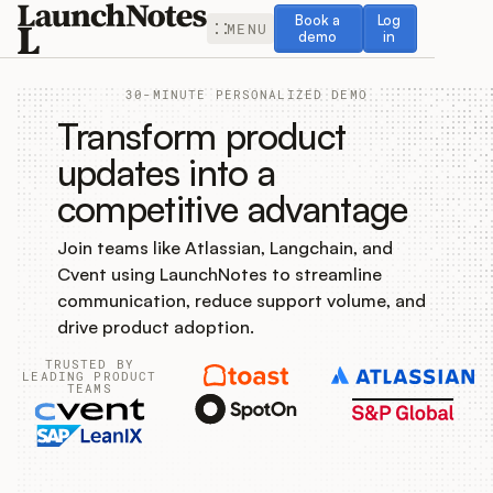
Book a demo
Log in
Book a
Log
MENU
demo
in
30-MINUTE PERSONALIZED DEMO
Transform product
updates into a
competitive advantage
Release Notes
Join teams like Atlassian, Langchain, and
Roadmap
Cvent using LaunchNotes to streamline
communication, reduce support volume, and
Feedback
drive product adoption.
TRUSTED BY
Changelog
LEADING PRODUCT
TEAMS
Widget