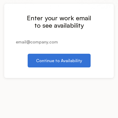
Integrations
Enter your work email
Product Ops Manual
to see availability
Release Notes Examples
Continue to Availability
Product Management
Product Operations
Customer Success
Product Marketing