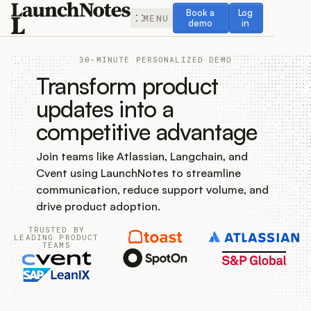
Book a demo
Log in
Book a
Log
MENU
demo
in
30-MINUTE PERSONALIZED DEMO
Transform product
updates into a
competitive advantage
Release Notes
Join teams like Atlassian, Langchain, and
Roadmap
Cvent using LaunchNotes to streamline
communication, reduce support volume, and
Feedback
drive product adoption.
TRUSTED BY
Changelog
LEADING PRODUCT
TEAMS
Widget