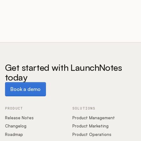
Customers
Pricing
About
Get started with LaunchNotes
today
Blog
Book a demo
Book a demo
Glossary
Buying Resources
PRODUCT
SOLUTIONS
Release Notes
Product Management
Security
Changelog
Product Marketing
Roadmap
Product Operations