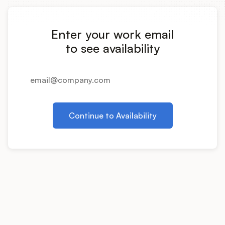
Integrations
Enter your work email
Product Ops Manual
to see availability
Release Notes Examples
Continue to Availability
Product Management
Product Operations
Customer Success
Product Marketing