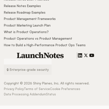
Release Notes Examples
Release Roadmap Examples
Product Management Frameworks
Product Marketing Launch Plan
What is Product Operations?
Product Operations vs Product Management
How to Build a High-Performance Product Ops Teams
🔒 Enterprise-grade security
Copyright ©
2026
Shiny Planes, Inc. All rights reserved.
Privacy Policy
Terms of Service
Cookie Preferences
Data Processing Addendum
Status