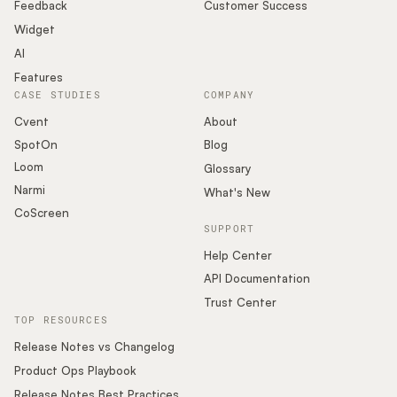
Podcast
Feedback
Customer Success
Widget
AI
Features
CASE STUDIES
COMPANY
Cvent
About
SpotOn
Blog
Loom
Glossary
Narmi
What's New
CoScreen
SUPPORT
Help Center
API Documentation
Trust Center
TOP RESOURCES
Release Notes vs Changelog
Product Ops Playbook
Release Notes Best Practices