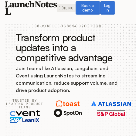
Book a demo
Log in
Book a
Log
MENU
demo
in
30-MINUTE PERSONALIZED DEMO
Transform product
updates into a
competitive advantage
Release Notes
Join teams like Atlassian, Langchain, and
Roadmap
Cvent using LaunchNotes to streamline
communication, reduce support volume, and
Feedback
drive product adoption.
TRUSTED BY
Changelog
LEADING PRODUCT
TEAMS
Widget