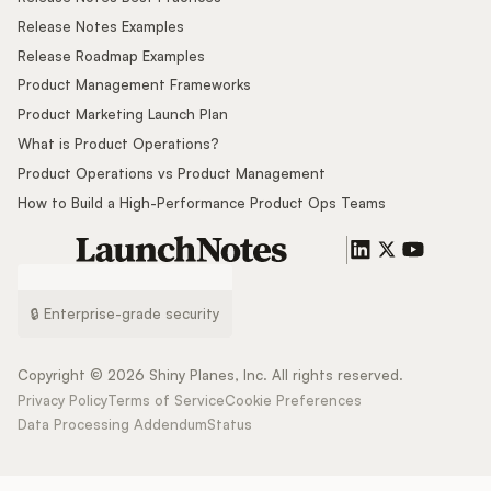
Release Notes Examples
Release Roadmap Examples
Product Management Frameworks
Product Marketing Launch Plan
What is Product Operations?
Product Operations vs Product Management
How to Build a High-Performance Product Ops Teams
🔒 Enterprise-grade security
Copyright ©
2026
Shiny Planes, Inc. All rights reserved.
Privacy Policy
Terms of Service
Cookie Preferences
Data Processing Addendum
Status