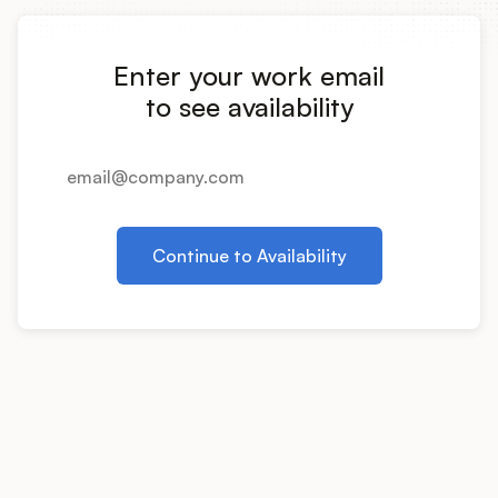
Integrations
Enter your work email
Product Ops Manual
to see availability
Release Notes Examples
Continue to Availability
Product Management
Product Operations
Customer Success
Product Marketing