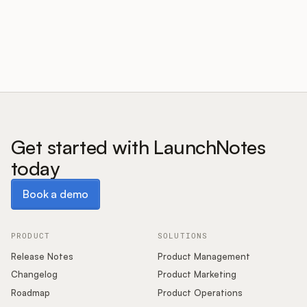
Customers
Pricing
About
Get started with LaunchNotes
today
Blog
Book a demo
Book a demo
Glossary
Buying Resources
PRODUCT
SOLUTIONS
Release Notes
Product Management
Security
Changelog
Product Marketing
Roadmap
Product Operations