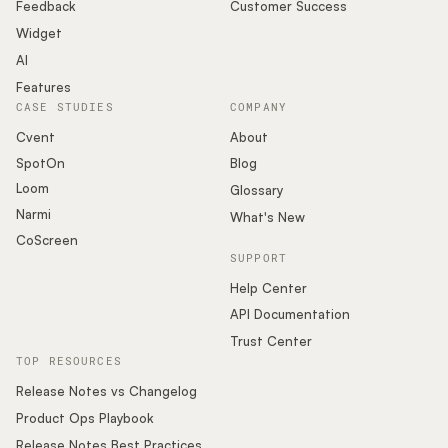
Podcast
Feedback
Customer Success
Widget
AI
Features
CASE STUDIES
COMPANY
Cvent
About
SpotOn
Blog
Loom
Glossary
Narmi
What's New
CoScreen
SUPPORT
Help Center
API Documentation
Trust Center
TOP RESOURCES
Release Notes vs Changelog
Product Ops Playbook
Release Notes Best Practices