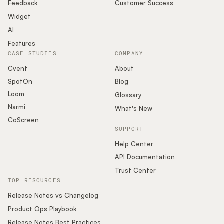
Podcast
Feedback
Customer Success
Widget
AI
Features
CASE STUDIES
COMPANY
Cvent
About
SpotOn
Blog
Loom
Glossary
Narmi
What's New
CoScreen
SUPPORT
Help Center
API Documentation
Trust Center
TOP RESOURCES
Release Notes vs Changelog
Product Ops Playbook
Release Notes Best Practices