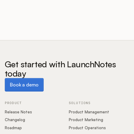
Customers
Pricing
About
Get started with LaunchNotes
today
Blog
Book a demo
Book a demo
Glossary
Buying Resources
PRODUCT
SOLUTIONS
Release Notes
Product Management
Security
Changelog
Product Marketing
Roadmap
Product Operations