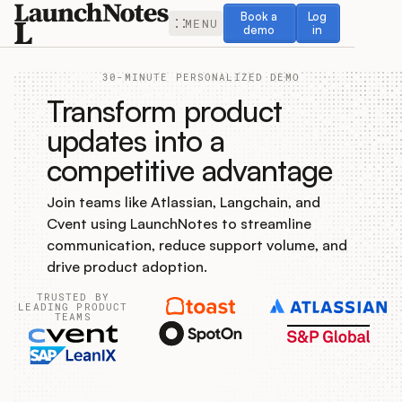
Book a demo
Log in
Book a
Log
MENU
demo
in
30-MINUTE PERSONALIZED DEMO
Transform product
updates into a
competitive advantage
Release Notes
Join teams like Atlassian, Langchain, and
Roadmap
Cvent using LaunchNotes to streamline
communication, reduce support volume, and
Feedback
drive product adoption.
TRUSTED BY
Changelog
LEADING PRODUCT
TEAMS
Widget