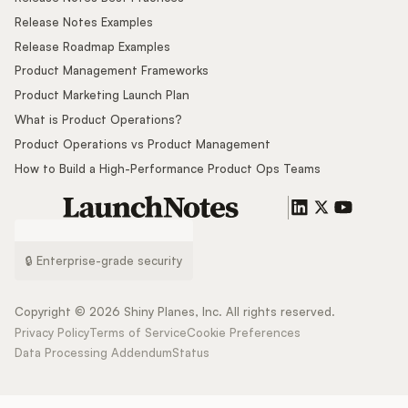
Release Notes Examples
Release Roadmap Examples
Product Management Frameworks
Product Marketing Launch Plan
What is Product Operations?
Product Operations vs Product Management
How to Build a High-Performance Product Ops Teams
🔒 Enterprise-grade security
Copyright ©
2026
Shiny Planes, Inc. All rights reserved.
Privacy Policy
Terms of Service
Cookie Preferences
Data Processing Addendum
Status