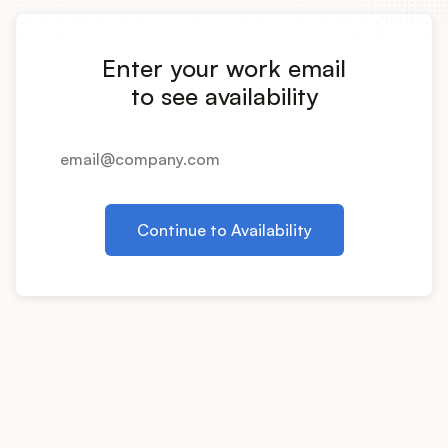
Integrations
Enter your work email
Product Ops Manual
to see availability
Release Notes Examples
Continue to Availability
Product Management
Product Operations
Customer Success
Product Marketing