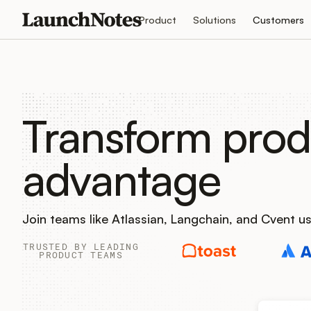
Product
Solutions
Customers
Transform prod
advantage
Join teams like Atlassian, Langchain, and Cvent 
TRUSTED BY LEADING
PRODUCT TEAMS