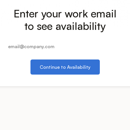
Enter your work email
to see availability
Continue to Availability