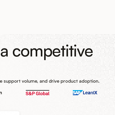
a competitive
e support volume, and drive product adoption.