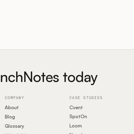
unchNotes today
COMPANY
CASE STUDIES
About
Cvent
SpotOn
Blog
Loom
Glossary