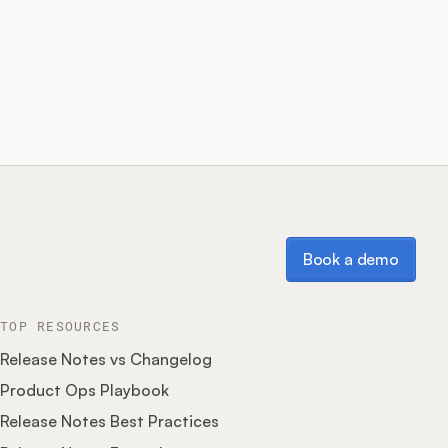
Book a demo
Book a demo
TOP RESOURCES
Release Notes vs Changelog
Product Ops Playbook
Release Notes Best Practices