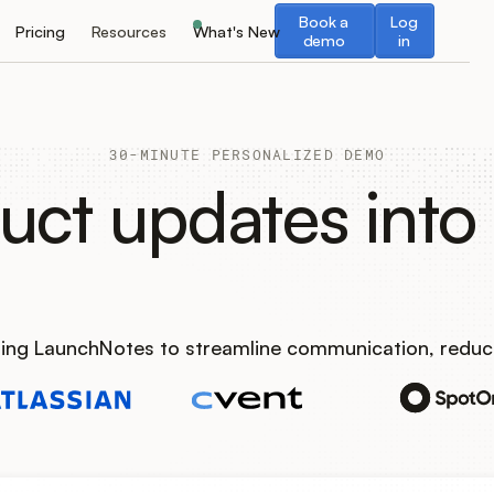
Book a demo
Log in
Book a
Log
Pricing
Resources
What's New
demo
in
30-MINUTE PERSONALIZED DEMO
uct updates into 
using LaunchNotes to streamline communication, reduc