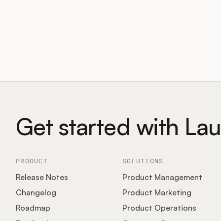
Get started with La
PRODUCT
SOLUTIONS
Release Notes
Product Management
Changelog
Product Marketing
Roadmap
Product Operations