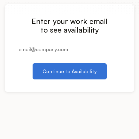
Integrations
Enter your work email
Product Ops Manual
to see availability
Release Notes Examples
Continue to Availability
Product Management
Product Operations
Customer Success
Product Marketing