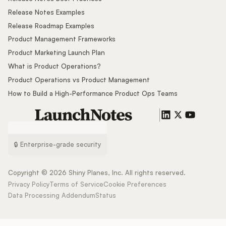
Release Notes Examples
Release Roadmap Examples
Product Management Frameworks
Product Marketing Launch Plan
What is Product Operations?
Product Operations vs Product Management
How to Build a High-Performance Product Ops Teams
🔒 Enterprise-grade security
Copyright ©
2026
Shiny Planes, Inc. All rights reserved.
Privacy Policy
Terms of Service
Cookie Preferences
Data Processing Addendum
Status