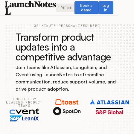
Book a demo
Log in
Book a
Log
MENU
demo
in
30-MINUTE PERSONALIZED DEMO
Transform product
updates into a
competitive advantage
Release Notes
Join teams like Atlassian, Langchain, and
Roadmap
Cvent using LaunchNotes to streamline
communication, reduce support volume, and
Feedback
drive product adoption.
TRUSTED BY
Changelog
LEADING PRODUCT
TEAMS
Widget