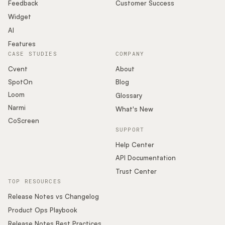
Podcast
Feedback
Customer Success
Widget
AI
Features
CASE STUDIES
COMPANY
Cvent
About
SpotOn
Blog
Loom
Glossary
Narmi
What's New
CoScreen
SUPPORT
Help Center
API Documentation
Trust Center
TOP RESOURCES
Release Notes vs Changelog
Product Ops Playbook
Release Notes Best Practices