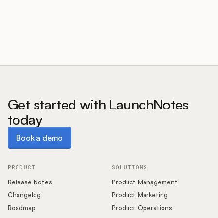
Customers
Pricing
About
Get started with LaunchNotes
today
Blog
Book a demo
Book a demo
Glossary
Buying Resources
PRODUCT
SOLUTIONS
Release Notes
Product Management
Security
Changelog
Product Marketing
Roadmap
Product Operations