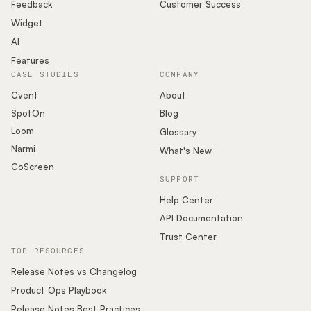
Podcast
Feedback
Customer Success
Widget
AI
Features
CASE STUDIES
COMPANY
Cvent
About
SpotOn
Blog
Loom
Glossary
Narmi
What's New
CoScreen
SUPPORT
Help Center
API Documentation
Trust Center
TOP RESOURCES
Release Notes vs Changelog
Product Ops Playbook
Release Notes Best Practices