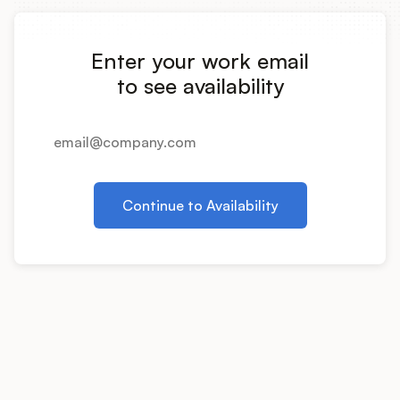
Integrations
Enter your work email
Product Ops Manual
to see availability
Release Notes Examples
Continue to Availability
Product Management
Product Operations
Customer Success
Product Marketing