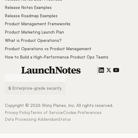
Release Notes Examples
Release Roadmap Examples
Product Management Frameworks
Product Marketing Launch Plan
What is Product Operations?
Product Operations vs Product Management
How to Build a High-Performance Product Ops Teams
🔒 Enterprise-grade security
Copyright ©
2026
Shiny Planes, Inc. All rights reserved.
Privacy Policy
Terms of Service
Cookie Preferences
Data Processing Addendum
Status