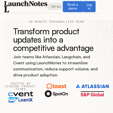
Book a demo
Log in
Book a
Log
MENU
demo
in
30-MINUTE PERSONALIZED DEMO
Transform product
updates into a
competitive advantage
Release Notes
Join teams like Atlassian, Langchain, and
Roadmap
Cvent using LaunchNotes to streamline
communication, reduce support volume, and
Feedback
drive product adoption.
TRUSTED BY
Changelog
LEADING PRODUCT
TEAMS
Widget