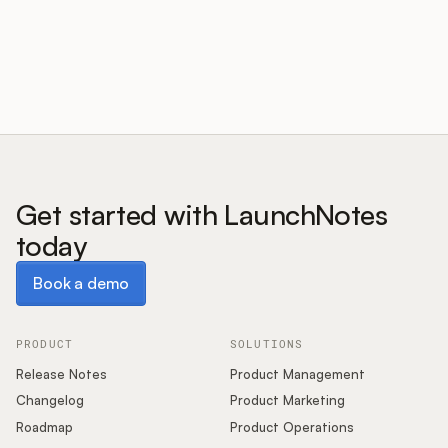
Customers
Pricing
About
Get started with LaunchNotes
today
Blog
Book a demo
Book a demo
Glossary
Buying Resources
PRODUCT
SOLUTIONS
Release Notes
Product Management
Security
Changelog
Product Marketing
Roadmap
Product Operations