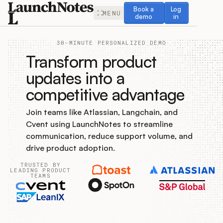
Book a demo
Log in
Book a
Log
MENU
demo
in
30-MINUTE PERSONALIZED DEMO
Transform product
updates into a
competitive advantage
Release Notes
Join teams like Atlassian, Langchain, and
Roadmap
Cvent using LaunchNotes to streamline
communication, reduce support volume, and
Feedback
drive product adoption.
TRUSTED BY
Changelog
LEADING PRODUCT
TEAMS
Widget