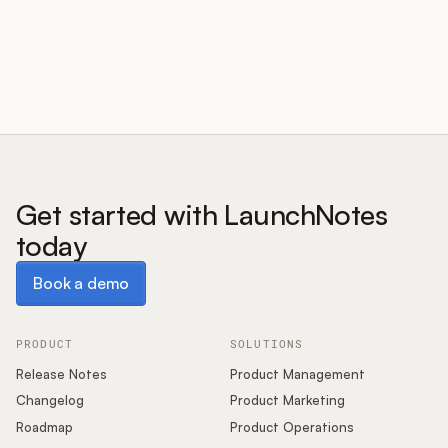
Customers
Pricing
About
Get started with LaunchNotes
today
Blog
Book a demo
Book a demo
Glossary
Buying Resources
PRODUCT
SOLUTIONS
Release Notes
Product Management
Security
Changelog
Product Marketing
Roadmap
Product Operations