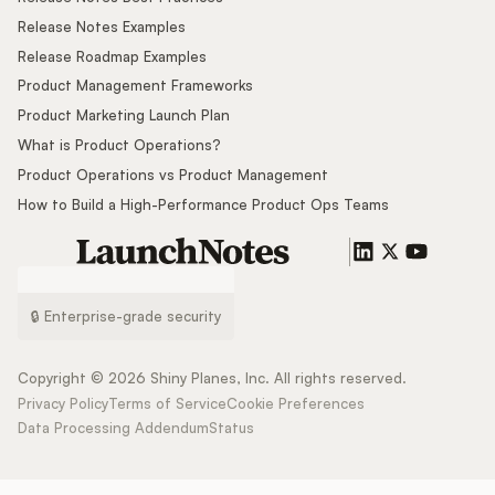
Release Notes Examples
Release Roadmap Examples
Product Management Frameworks
Product Marketing Launch Plan
What is Product Operations?
Product Operations vs Product Management
How to Build a High-Performance Product Ops Teams
🔒 Enterprise-grade security
Copyright ©
2026
Shiny Planes, Inc. All rights reserved.
Privacy Policy
Terms of Service
Cookie Preferences
Data Processing Addendum
Status