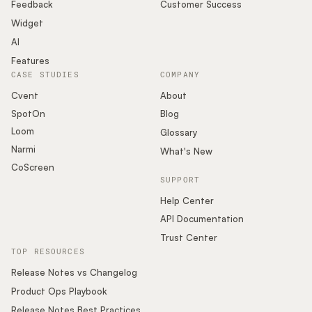
Podcast
Feedback
Customer Success
Widget
AI
Features
CASE STUDIES
COMPANY
Cvent
About
SpotOn
Blog
Loom
Glossary
Narmi
What's New
CoScreen
SUPPORT
Help Center
API Documentation
Trust Center
TOP RESOURCES
Release Notes vs Changelog
Product Ops Playbook
Release Notes Best Practices