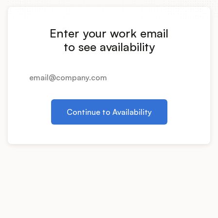
Integrations
Enter your work email
Product Ops Manual
to see availability
Release Notes Examples
Continue to Availability
Product Management
Product Operations
Customer Success
Product Marketing