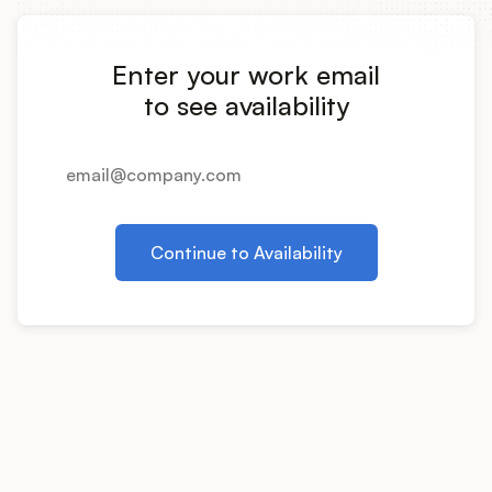
Integrations
Enter your work email
Product Ops Manual
to see availability
Release Notes Examples
Continue to Availability
Product Management
Product Operations
Customer Success
Product Marketing