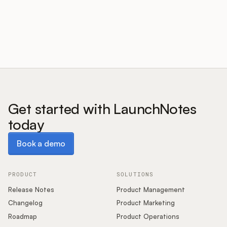
Customers
Pricing
About
Get started with LaunchNotes
today
Blog
Book a demo
Book a demo
Glossary
Buying Resources
PRODUCT
SOLUTIONS
Release Notes
Product Management
Security
Changelog
Product Marketing
Roadmap
Product Operations