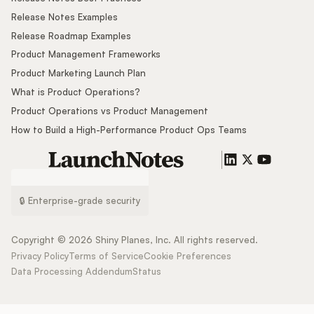
Release Notes Examples
Release Roadmap Examples
Product Management Frameworks
Product Marketing Launch Plan
What is Product Operations?
Product Operations vs Product Management
How to Build a High-Performance Product Ops Teams
🔒 Enterprise-grade security
Copyright ©
2026
Shiny Planes, Inc. All rights reserved.
Privacy Policy
Terms of Service
Cookie Preferences
Data Processing Addendum
Status