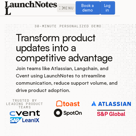
Book a demo
Log in
Book a
Log
MENU
demo
in
30-MINUTE PERSONALIZED DEMO
Transform product
updates into a
competitive advantage
Release Notes
Join teams like Atlassian, Langchain, and
Roadmap
Cvent using LaunchNotes to streamline
communication, reduce support volume, and
Feedback
drive product adoption.
TRUSTED BY
Changelog
LEADING PRODUCT
TEAMS
Widget