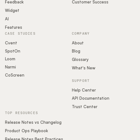
Podcast
Feedback
Customer Success
Widget
AI
Features
CASE STUDIES
COMPANY
Cvent
About
SpotOn
Blog
Loom
Glossary
Narmi
What's New
CoScreen
SUPPORT
Help Center
API Documentation
Trust Center
TOP RESOURCES
Release Notes vs Changelog
Product Ops Playbook
Release Notes Best Practices