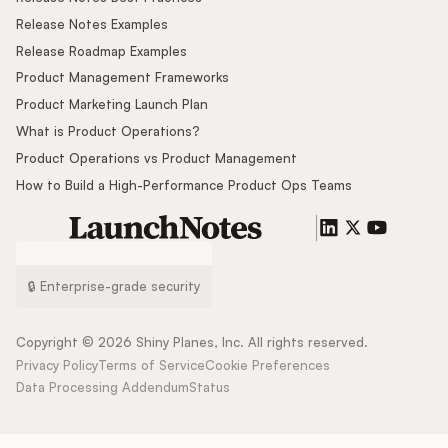
Release Notes Examples
Release Roadmap Examples
Product Management Frameworks
Product Marketing Launch Plan
What is Product Operations?
Product Operations vs Product Management
How to Build a High-Performance Product Ops Teams
🔒 Enterprise-grade security
Copyright ©
2026
Shiny Planes, Inc. All rights reserved.
Privacy Policy
Terms of Service
Cookie Preferences
Data Processing Addendum
Status