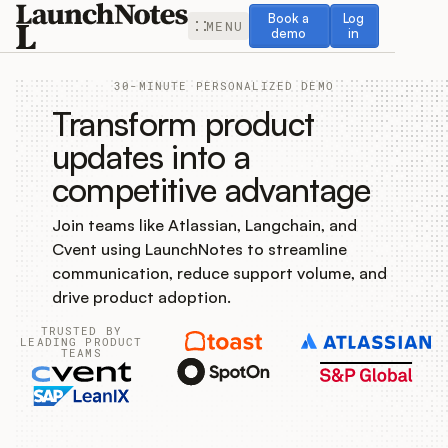
Book a demo
Log in
Book a
Log
MENU
demo
in
30-MINUTE PERSONALIZED DEMO
Transform product
updates into a
competitive advantage
Release Notes
Join teams like Atlassian, Langchain, and
Roadmap
Cvent using LaunchNotes to streamline
communication, reduce support volume, and
Feedback
drive product adoption.
TRUSTED BY
Changelog
LEADING PRODUCT
TEAMS
Widget