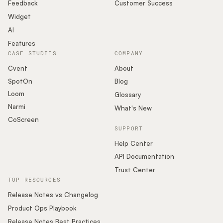
Podcast
Feedback
Customer Success
Widget
AI
Features
CASE STUDIES
COMPANY
Cvent
About
SpotOn
Blog
Loom
Glossary
Narmi
What's New
CoScreen
SUPPORT
Help Center
API Documentation
Trust Center
TOP RESOURCES
Release Notes vs Changelog
Product Ops Playbook
Release Notes Best Practices