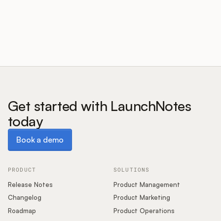
Customers
Pricing
About
Get started with LaunchNotes
today
Blog
Book a demo
Book a demo
Glossary
Buying Resources
PRODUCT
SOLUTIONS
Release Notes
Product Management
Security
Changelog
Product Marketing
Roadmap
Product Operations