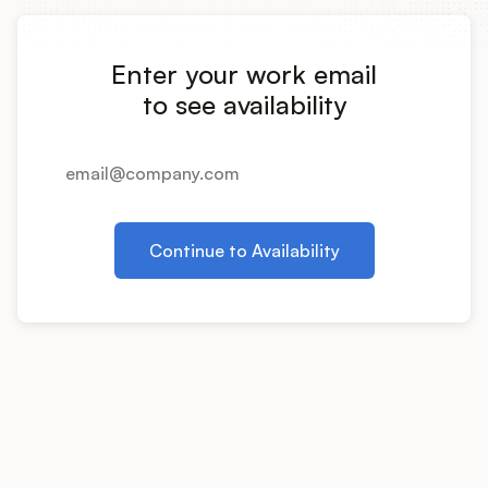
Integrations
Enter your work email
Product Ops Manual
to see availability
Release Notes Examples
Continue to Availability
Product Management
Product Operations
Customer Success
Product Marketing