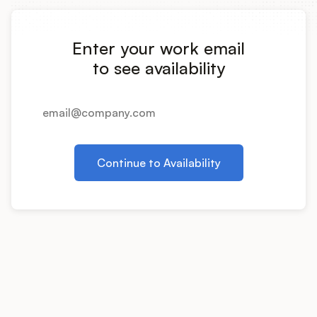
Integrations
Enter your work email
Product Ops Manual
to see availability
Release Notes Examples
Continue to Availability
Product Management
Product Operations
Customer Success
Product Marketing