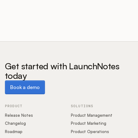
Customers
Pricing
About
Get started with LaunchNotes
today
Blog
Book a demo
Book a demo
Glossary
Buying Resources
PRODUCT
SOLUTIONS
Release Notes
Product Management
Security
Changelog
Product Marketing
Roadmap
Product Operations