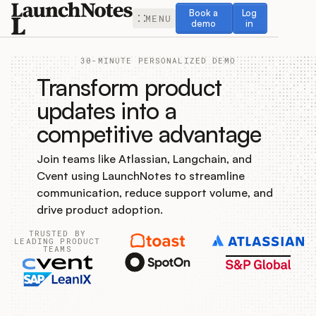
Book a demo
Log in
Book a
Log
MENU
demo
in
30-MINUTE PERSONALIZED DEMO
Transform product
updates into a
competitive advantage
Release Notes
Join teams like Atlassian, Langchain, and
Roadmap
Cvent using LaunchNotes to streamline
communication, reduce support volume, and
Feedback
drive product adoption.
TRUSTED BY
Changelog
LEADING PRODUCT
TEAMS
Widget