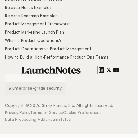
Release Notes Examples
Release Roadmap Examples
Product Management Frameworks
Product Marketing Launch Plan
What is Product Operations?
Product Operations vs Product Management
How to Build a High-Performance Product Ops Teams
🔒 Enterprise-grade security
Copyright ©
2026
Shiny Planes, Inc. All rights reserved.
Privacy Policy
Terms of Service
Cookie Preferences
Data Processing Addendum
Status