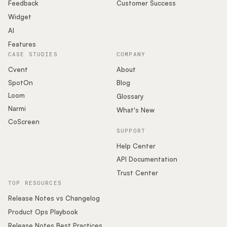
Podcast
Feedback
Customer Success
Widget
AI
Features
CASE STUDIES
COMPANY
Cvent
About
SpotOn
Blog
Loom
Glossary
Narmi
What's New
CoScreen
SUPPORT
Help Center
API Documentation
Trust Center
TOP RESOURCES
Release Notes vs Changelog
Product Ops Playbook
Release Notes Best Practices