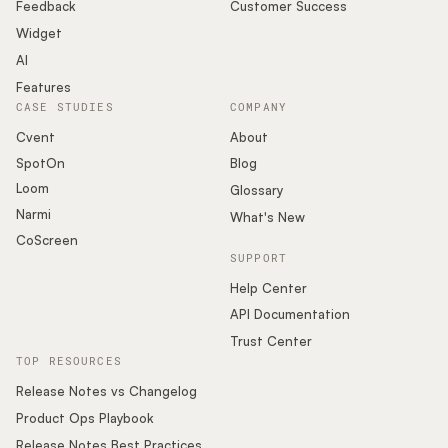
Podcast
Feedback
Customer Success
Widget
AI
Features
CASE STUDIES
COMPANY
Cvent
About
SpotOn
Blog
Loom
Glossary
Narmi
What's New
CoScreen
SUPPORT
Help Center
API Documentation
Trust Center
TOP RESOURCES
Release Notes vs Changelog
Product Ops Playbook
Release Notes Best Practices