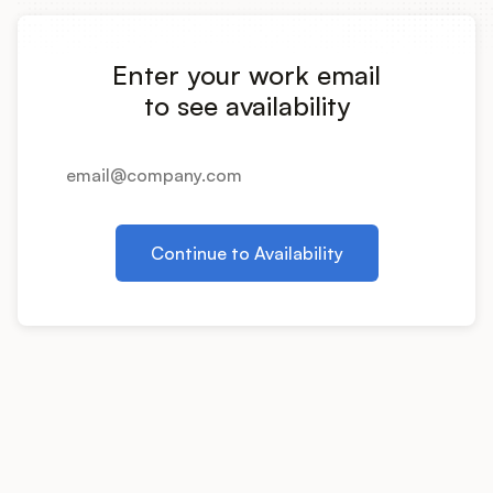
Integrations
Enter your work email
Product Ops Manual
to see availability
Release Notes Examples
Continue to Availability
Product Management
Product Operations
Customer Success
Product Marketing