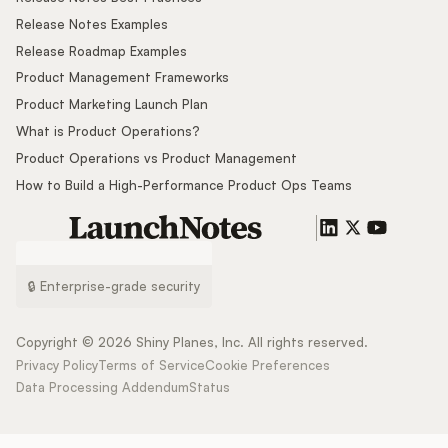
Release Notes Examples
Release Roadmap Examples
Product Management Frameworks
Product Marketing Launch Plan
What is Product Operations?
Product Operations vs Product Management
How to Build a High-Performance Product Ops Teams
🔒 Enterprise-grade security
Copyright ©
2026
Shiny Planes, Inc. All rights reserved.
Privacy Policy
Terms of Service
Cookie Preferences
Data Processing Addendum
Status