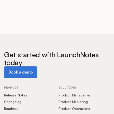
Customers
Pricing
About
Get started with LaunchNotes
today
Blog
Book a demo
Book a demo
Glossary
Buying Resources
PRODUCT
SOLUTIONS
Release Notes
Product Management
Security
Changelog
Product Marketing
Roadmap
Product Operations