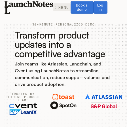
Book a demo
Log in
Book a
Log
MENU
demo
in
30-MINUTE PERSONALIZED DEMO
Transform product
updates into a
competitive advantage
Release Notes
Join teams like Atlassian, Langchain, and
Roadmap
Cvent using LaunchNotes to streamline
communication, reduce support volume, and
Feedback
drive product adoption.
TRUSTED BY
Changelog
LEADING PRODUCT
TEAMS
Widget