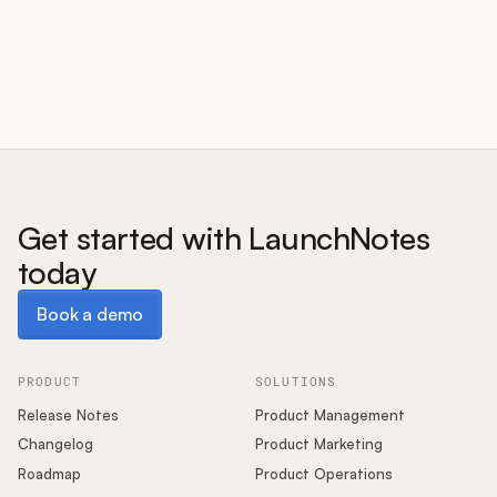
Customers
Pricing
About
Get started with LaunchNotes
today
Blog
Book a demo
Book a demo
Glossary
Buying Resources
PRODUCT
SOLUTIONS
Release Notes
Product Management
Security
Changelog
Product Marketing
Roadmap
Product Operations