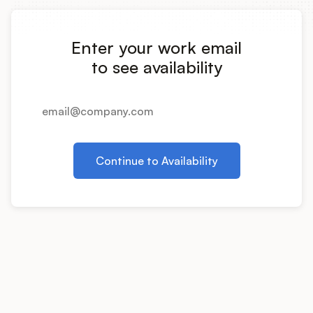
Integrations
Enter your work email
Product Ops Manual
to see availability
Release Notes Examples
Continue to Availability
Product Management
Product Operations
Customer Success
Product Marketing