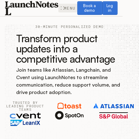
Book a demo
Log in
Book a
Log
MENU
demo
in
30-MINUTE PERSONALIZED DEMO
Transform product
updates into a
competitive advantage
Release Notes
Join teams like Atlassian, Langchain, and
Roadmap
Cvent using LaunchNotes to streamline
communication, reduce support volume, and
Feedback
drive product adoption.
TRUSTED BY
Changelog
LEADING PRODUCT
TEAMS
Widget