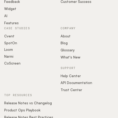
Podcast
Feedback
Customer Success
Widget
AI
Features
CASE STUDIES
COMPANY
Cvent
About
SpotOn
Blog
Loom
Glossary
Narmi
What's New
CoScreen
SUPPORT
Help Center
API Documentation
Trust Center
TOP RESOURCES
Release Notes vs Changelog
Product Ops Playbook
Release Notes Best Practices