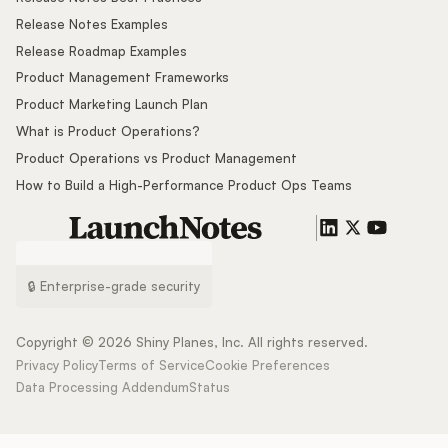
Release Notes Examples
Release Roadmap Examples
Product Management Frameworks
Product Marketing Launch Plan
What is Product Operations?
Product Operations vs Product Management
How to Build a High-Performance Product Ops Teams
🔒 Enterprise-grade security
Copyright ©
2026
Shiny Planes, Inc. All rights reserved.
Privacy Policy
Terms of Service
Cookie Preferences
Data Processing Addendum
Status