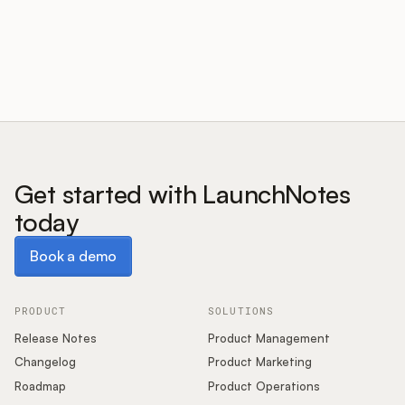
Customers
Pricing
About
Get started with LaunchNotes
today
Blog
Book a demo
Book a demo
Glossary
Buying Resources
PRODUCT
SOLUTIONS
Release Notes
Product Management
Security
Changelog
Product Marketing
Roadmap
Product Operations