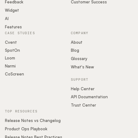
Podcast
Feedback
Customer Success
Widget
AI
Features
CASE STUDIES
COMPANY
Cvent
About
SpotOn
Blog
Loom
Glossary
Narmi
What's New
CoScreen
SUPPORT
Help Center
API Documentation
Trust Center
TOP RESOURCES
Release Notes vs Changelog
Product Ops Playbook
Release Notes Best Practices