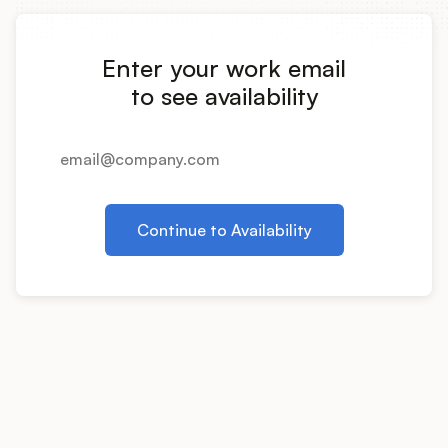
Integrations
Enter your work email
Product Ops Manual
to see availability
Release Notes Examples
Continue to Availability
Product Management
Product Operations
Customer Success
Product Marketing