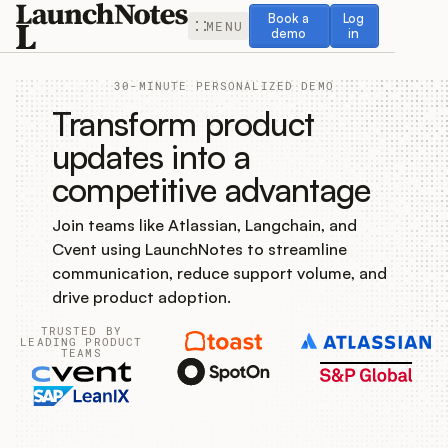
Book a demo
Log in
Book a
Log
MENU
demo
in
30-MINUTE PERSONALIZED DEMO
Transform product
updates into a
competitive advantage
Release Notes
Join teams like Atlassian, Langchain, and
Roadmap
Cvent using LaunchNotes to streamline
communication, reduce support volume, and
Feedback
drive product adoption.
TRUSTED BY
Changelog
LEADING PRODUCT
TEAMS
Widget