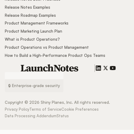
Release Notes Examples
Release Roadmap Examples
Product Management Frameworks
Product Marketing Launch Plan
What is Product Operations?
Product Operations vs Product Management
How to Build a High-Performance Product Ops Teams
🔒 Enterprise-grade security
Copyright ©
2026
Shiny Planes, Inc. All rights reserved.
Privacy Policy
Terms of Service
Cookie Preferences
Data Processing Addendum
Status