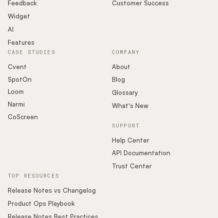
Podcast
Feedback
Customer Success
Widget
AI
Features
CASE STUDIES
COMPANY
Cvent
About
SpotOn
Blog
Loom
Glossary
Narmi
What's New
CoScreen
SUPPORT
Help Center
API Documentation
Trust Center
TOP RESOURCES
Release Notes vs Changelog
Product Ops Playbook
Release Notes Best Practices