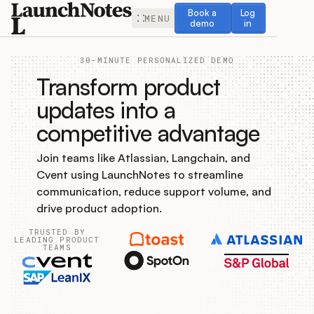
Book a demo
Log in
Book a
Log
MENU
demo
in
30-MINUTE PERSONALIZED DEMO
Transform product
updates into a
competitive advantage
Release Notes
Join teams like Atlassian, Langchain, and
Roadmap
Cvent using LaunchNotes to streamline
communication, reduce support volume, and
Feedback
drive product adoption.
TRUSTED BY
Changelog
LEADING PRODUCT
TEAMS
Widget