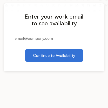
Integrations
Enter your work email
Product Ops Manual
to see availability
Release Notes Examples
Continue to Availability
Product Management
Product Operations
Customer Success
Product Marketing