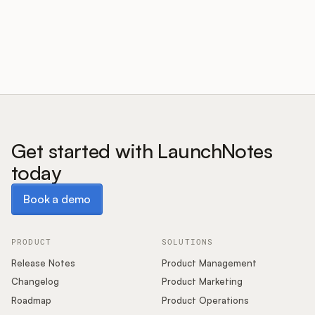
Customers
Pricing
About
Get started with LaunchNotes
today
Blog
Book a demo
Book a demo
Glossary
Buying Resources
PRODUCT
SOLUTIONS
Release Notes
Product Management
Security
Changelog
Product Marketing
Roadmap
Product Operations