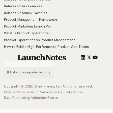
Release Notes Examples
Release Roadmap Examples
Product Management Frameworks
Product Marketing Launch Plan
What is Product Operations?
Product Operations vs Product Management
How to Build a High-Performance Product Ops Teams
🔒 Enterprise-grade security
Copyright ©
2026
Shiny Planes, Inc. All rights reserved.
Privacy Policy
Terms of Service
Cookie Preferences
Data Processing Addendum
Status