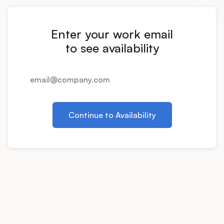
Integrations
Enter your work email
Product Ops Manual
to see availability
Release Notes Examples
Continue to Availability
Product Management
Product Operations
Customer Success
Product Marketing