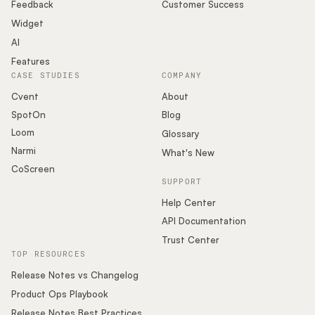
Podcast
Feedback
Customer Success
Widget
AI
Features
CASE STUDIES
COMPANY
Cvent
About
SpotOn
Blog
Loom
Glossary
Narmi
What's New
CoScreen
SUPPORT
Help Center
API Documentation
Trust Center
TOP RESOURCES
Release Notes vs Changelog
Product Ops Playbook
Release Notes Best Practices