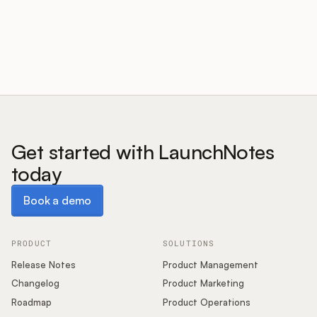
Customers
Pricing
About
Get started with LaunchNotes
today
Blog
Book a demo
Book a demo
Glossary
Buying Resources
PRODUCT
SOLUTIONS
Release Notes
Product Management
Security
Changelog
Product Marketing
Roadmap
Product Operations