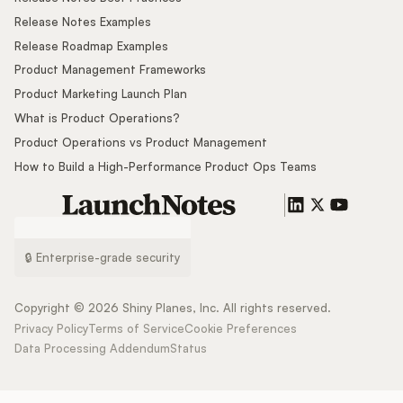
Release Notes Examples
Release Roadmap Examples
Product Management Frameworks
Product Marketing Launch Plan
What is Product Operations?
Product Operations vs Product Management
How to Build a High-Performance Product Ops Teams
🔒 Enterprise-grade security
Copyright ©
2026
Shiny Planes, Inc. All rights reserved.
Privacy Policy
Terms of Service
Cookie Preferences
Data Processing Addendum
Status