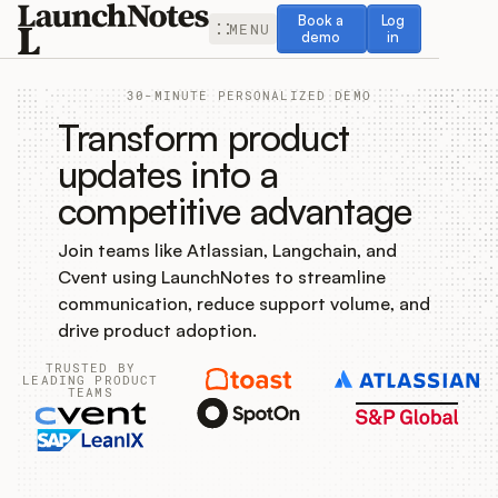
Book a demo
Log in
Book a
Log
MENU
demo
in
30-MINUTE PERSONALIZED DEMO
Transform product
updates into a
competitive advantage
Release Notes
Join teams like Atlassian, Langchain, and
Roadmap
Cvent using LaunchNotes to streamline
communication, reduce support volume, and
Feedback
drive product adoption.
TRUSTED BY
Changelog
LEADING PRODUCT
TEAMS
Widget