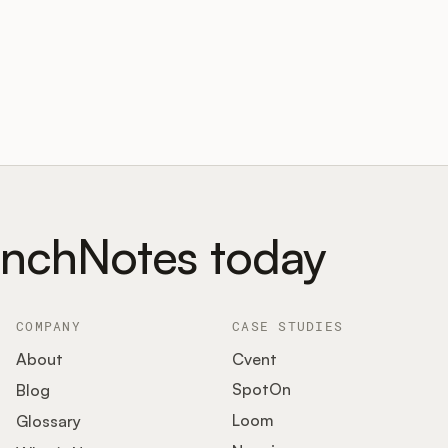
unchNotes today
COMPANY
CASE STUDIES
About
Cvent
SpotOn
Blog
Loom
Glossary