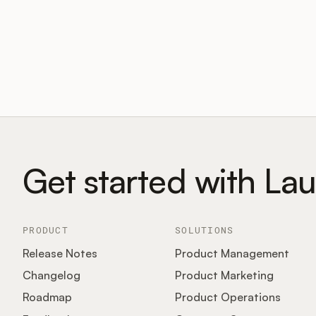
Get started with La
PRODUCT
SOLUTIONS
Release Notes
Product Management
Changelog
Product Marketing
Roadmap
Product Operations