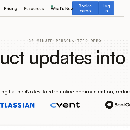
Book a demo
Log in
Book a
Log
Pricing
Resources
What's New
demo
in
30-MINUTE PERSONALIZED DEMO
uct updates into 
using LaunchNotes to streamline communication, reduc