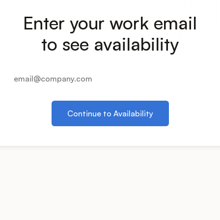
Enter your work email
to see availability
Continue to Availability