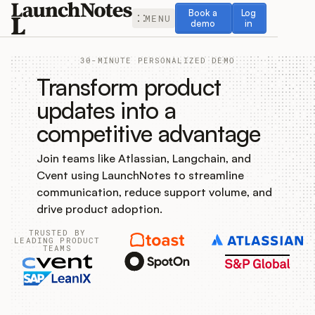
Book a demo
Log in
Book a
Log
MENU
demo
in
30-MINUTE PERSONALIZED DEMO
Transform product
updates into a
competitive advantage
Release Notes
Join teams like Atlassian, Langchain, and
Roadmap
Cvent using LaunchNotes to streamline
communication, reduce support volume, and
Feedback
drive product adoption.
TRUSTED BY
Changelog
LEADING PRODUCT
TEAMS
Widget