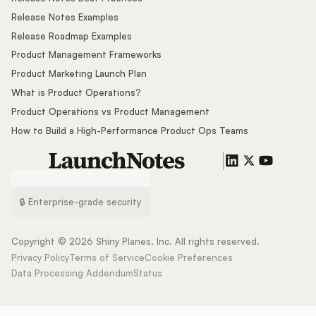
Release Notes Examples
Release Roadmap Examples
Product Management Frameworks
Product Marketing Launch Plan
What is Product Operations?
Product Operations vs Product Management
How to Build a High-Performance Product Ops Teams
🔒 Enterprise-grade security
Copyright ©
2026
Shiny Planes, Inc. All rights reserved.
Privacy Policy
Terms of Service
Cookie Preferences
Data Processing Addendum
Status