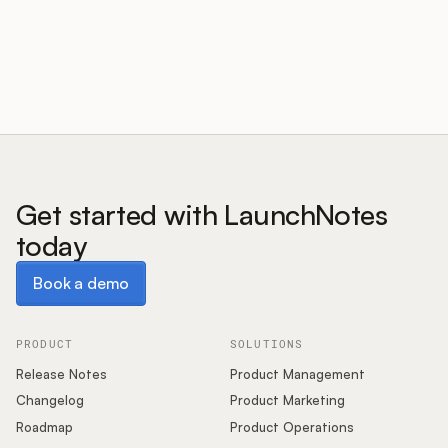
Customers
Pricing
About
Get started with LaunchNotes
today
Blog
Book a demo
Book a demo
Glossary
Buying Resources
PRODUCT
SOLUTIONS
Release Notes
Product Management
Security
Changelog
Product Marketing
Roadmap
Product Operations