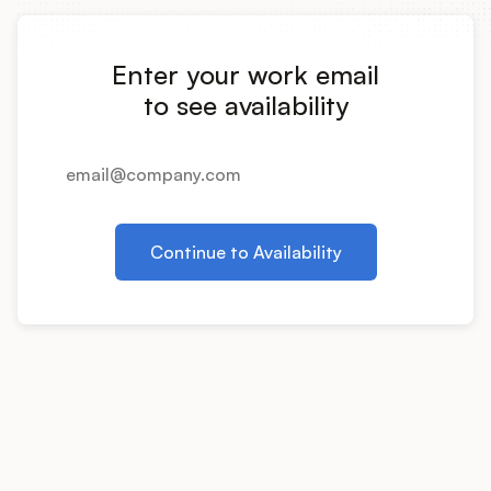
Integrations
Enter your work email
Product Ops Manual
to see availability
Release Notes Examples
Continue to Availability
Product Management
Product Operations
Customer Success
Product Marketing