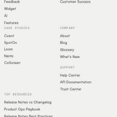
Podcast
Feedback
Customer Success
Widget
AI
Features
CASE STUDIES
COMPANY
Cvent
About
SpotOn
Blog
Loom
Glossary
Narmi
What's New
CoScreen
SUPPORT
Help Center
API Documentation
Trust Center
TOP RESOURCES
Release Notes vs Changelog
Product Ops Playbook
Release Notes Best Practices