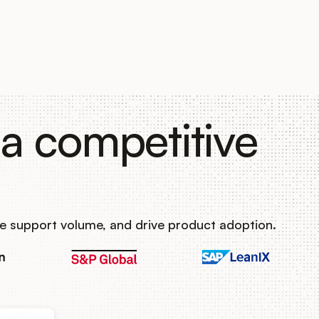
a competitive
e support volume, and drive product adoption.