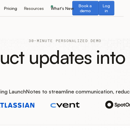
Book a demo
Log in
Book a
Log
Pricing
Resources
What's New
demo
in
30-MINUTE PERSONALIZED DEMO
uct updates into 
using LaunchNotes to streamline communication, reduc