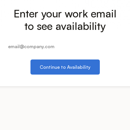
Enter your work email
to see availability
Continue to Availability