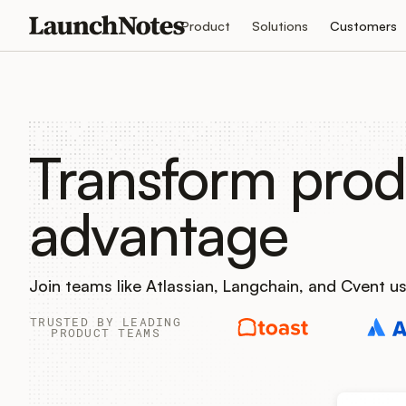
Product
Solutions
Customers
Transform prod
advantage
Join teams like Atlassian, Langchain, and Cvent 
TRUSTED BY LEADING
PRODUCT TEAMS