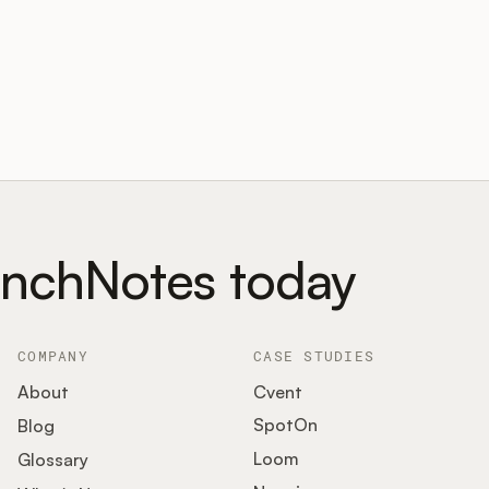
unchNotes today
COMPANY
CASE STUDIES
About
Cvent
SpotOn
Blog
Loom
Glossary