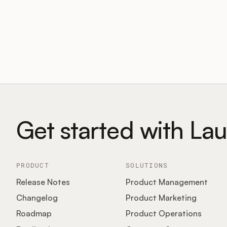
Get started with La
PRODUCT
SOLUTIONS
Release Notes
Product Management
Changelog
Product Marketing
Roadmap
Product Operations