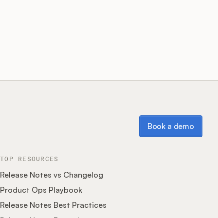
Book a demo
Book a demo
TOP RESOURCES
Release Notes vs Changelog
Product Ops Playbook
Release Notes Best Practices