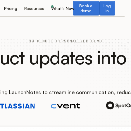
Book a demo
Log in
Book a
Log
Pricing
Resources
What's New
demo
in
30-MINUTE PERSONALIZED DEMO
uct updates into 
using LaunchNotes to streamline communication, reduc