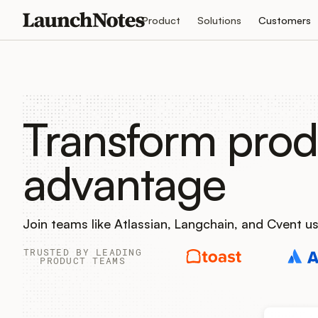
Product
Solutions
Customers
Transform prod
advantage
Join teams like Atlassian, Langchain, and Cvent 
TRUSTED BY LEADING
PRODUCT TEAMS