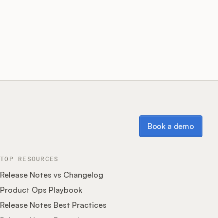
Book a demo
Book a demo
TOP RESOURCES
Release Notes vs Changelog
Product Ops Playbook
Release Notes Best Practices