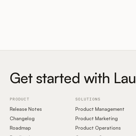
Get started with La
PRODUCT
SOLUTIONS
Release Notes
Product Management
Changelog
Product Marketing
Roadmap
Product Operations