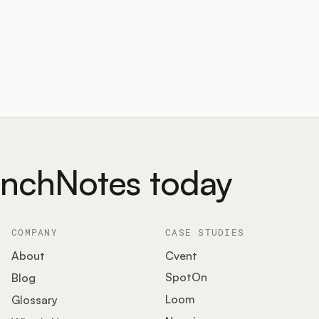
unchNotes today
COMPANY
CASE STUDIES
About
Cvent
SpotOn
Blog
Loom
Glossary