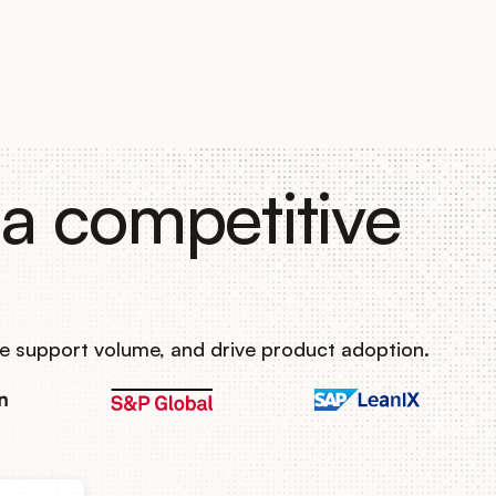
a competitive
e support volume, and drive product adoption.