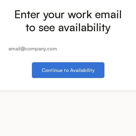
Enter your work email
to see availability
Continue to Availability