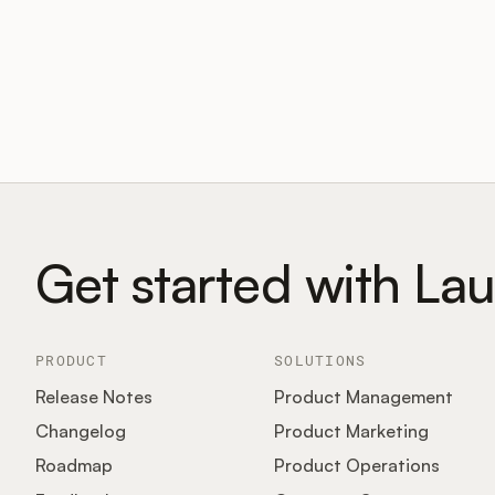
Get started with La
PRODUCT
SOLUTIONS
Release Notes
Product Management
Changelog
Product Marketing
Roadmap
Product Operations