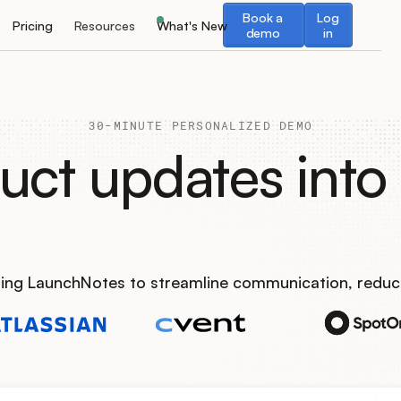
Book a demo
Log in
Book a
Log
Pricing
Resources
What's New
demo
in
30-MINUTE PERSONALIZED DEMO
uct updates into 
using LaunchNotes to streamline communication, reduc