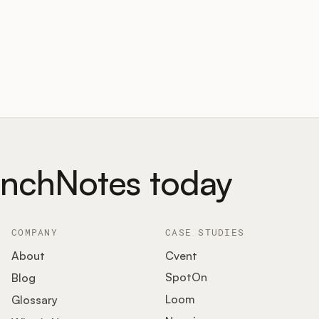
unchNotes today
COMPANY
CASE STUDIES
About
Cvent
SpotOn
Blog
Loom
Glossary