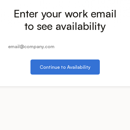
Enter your work email
to see availability
Continue to Availability