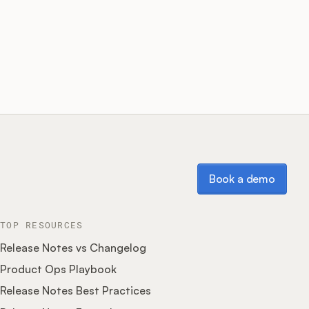
Book a demo
Book a demo
TOP RESOURCES
Release Notes vs Changelog
Product Ops Playbook
Release Notes Best Practices