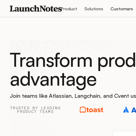
Product
Solutions
Customers
Transform prod
advantage
Join teams like Atlassian, Langchain, and Cvent 
TRUSTED BY LEADING
PRODUCT TEAMS