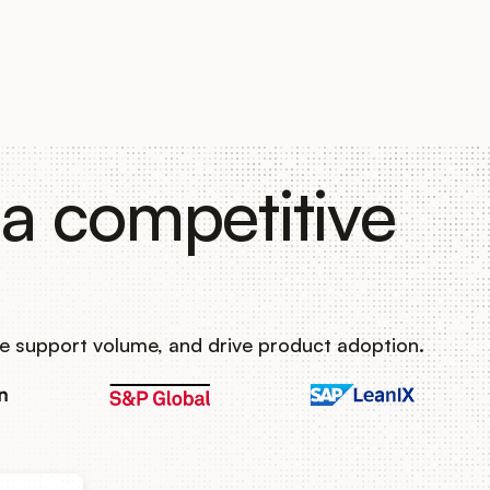
a competitive
e support volume, and drive product adoption.