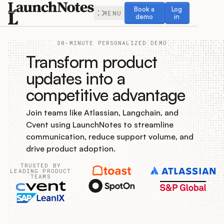
Book a demo
Log in
Book a
Log
MENU
demo
in
30-MINUTE PERSONALIZED DEMO
Transform product
updates into a
competitive advantage
Release Notes
Join teams like Atlassian, Langchain, and
Roadmap
Cvent using LaunchNotes to streamline
communication, reduce support volume, and
Feedback
drive product adoption.
TRUSTED BY
Changelog
LEADING PRODUCT
TEAMS
Widget