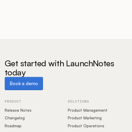
Customers
Pricing
About
Get started with LaunchNotes
today
Blog
Book a demo
Book a demo
Glossary
Buying Resources
PRODUCT
SOLUTIONS
Release Notes
Product Management
Security
Changelog
Product Marketing
Roadmap
Product Operations