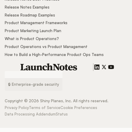
Release Notes Examples
Release Roadmap Examples
Product Management Frameworks
Product Marketing Launch Plan
What is Product Operations?
Product Operations vs Product Management
How to Build a High-Performance Product Ops Teams
🔒 Enterprise-grade security
Copyright ©
2026
Shiny Planes, Inc. All rights reserved.
Privacy Policy
Terms of Service
Cookie Preferences
Data Processing Addendum
Status