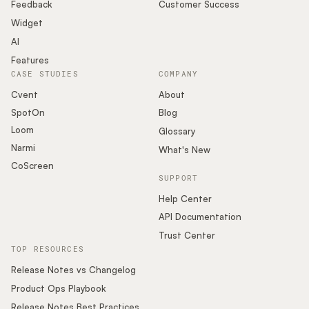
Podcast
Feedback
Customer Success
Widget
AI
Features
CASE STUDIES
COMPANY
Cvent
About
SpotOn
Blog
Loom
Glossary
Narmi
What's New
CoScreen
SUPPORT
Help Center
API Documentation
Trust Center
TOP RESOURCES
Release Notes vs Changelog
Product Ops Playbook
Release Notes Best Practices