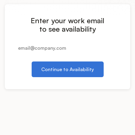
Integrations
Enter your work email
Product Ops Manual
to see availability
Release Notes Examples
Continue to Availability
Product Management
Product Operations
Customer Success
Product Marketing