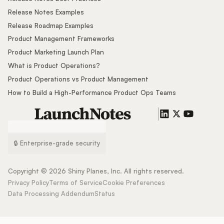
Release Notes Examples
Release Roadmap Examples
Product Management Frameworks
Product Marketing Launch Plan
What is Product Operations?
Product Operations vs Product Management
How to Build a High-Performance Product Ops Teams
🔒 Enterprise-grade security
Copyright ©
2026
Shiny Planes, Inc. All rights reserved.
Privacy Policy
Terms of Service
Cookie Preferences
Data Processing Addendum
Status