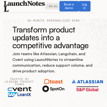
Book a demo
Log in
Book a
Log
MENU
demo
in
30-MINUTE PERSONALIZED DEMO
Transform product
updates into a
competitive advantage
Release Notes
Join teams like Atlassian, Langchain, and
Roadmap
Cvent using LaunchNotes to streamline
communication, reduce support volume, and
Feedback
drive product adoption.
TRUSTED BY
Changelog
LEADING PRODUCT
TEAMS
Widget