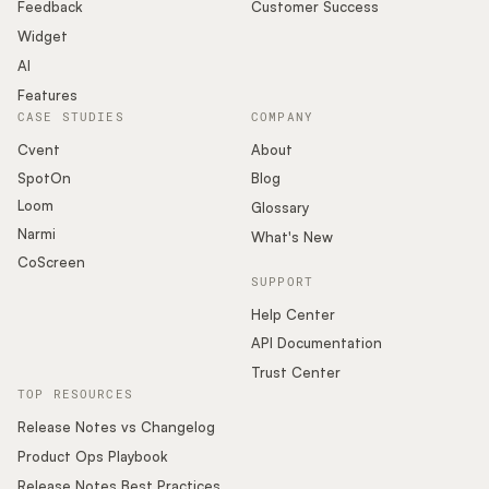
Podcast
Feedback
Customer Success
Widget
AI
Features
CASE STUDIES
COMPANY
Cvent
About
SpotOn
Blog
Loom
Glossary
Narmi
What's New
CoScreen
SUPPORT
Help Center
API Documentation
Trust Center
TOP RESOURCES
Release Notes vs Changelog
Product Ops Playbook
Release Notes Best Practices