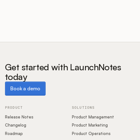
Customers
Pricing
About
Get started with LaunchNotes
today
Blog
Book a demo
Book a demo
Glossary
Buying Resources
PRODUCT
SOLUTIONS
Release Notes
Product Management
Security
Changelog
Product Marketing
Roadmap
Product Operations