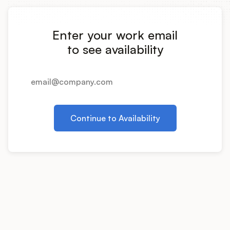
Integrations
Enter your work email
Product Ops Manual
to see availability
Release Notes Examples
Continue to Availability
Product Management
Product Operations
Customer Success
Product Marketing