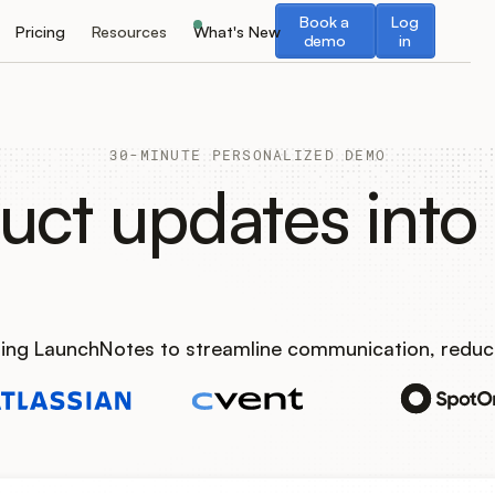
Book a demo
Log in
Book a
Log
Pricing
Resources
What's New
demo
in
30-MINUTE PERSONALIZED DEMO
uct updates into 
using LaunchNotes to streamline communication, reduc