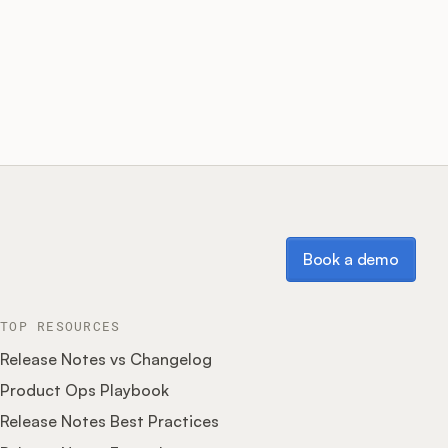
Book a demo
Book a demo
TOP RESOURCES
Release Notes vs Changelog
Product Ops Playbook
Release Notes Best Practices