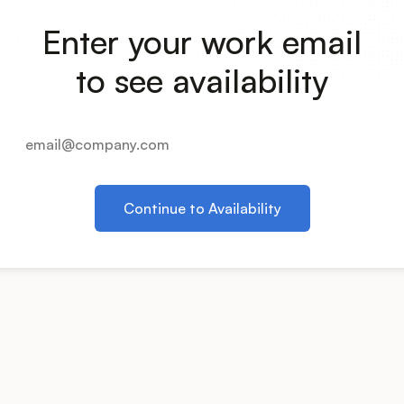
Enter your work email
to see availability
Continue to Availability