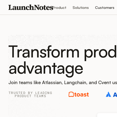
Product
Solutions
Customers
Transform prod
advantage
Join teams like Atlassian, Langchain, and Cvent 
TRUSTED BY LEADING
PRODUCT TEAMS