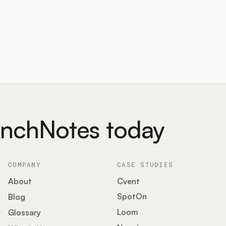
unchNotes today
COMPANY
CASE STUDIES
About
Cvent
SpotOn
Blog
Loom
Glossary