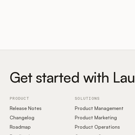
Get started with La
PRODUCT
SOLUTIONS
Release Notes
Product Management
Changelog
Product Marketing
Roadmap
Product Operations