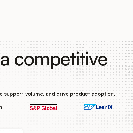
a competitive
e support volume, and drive product adoption.