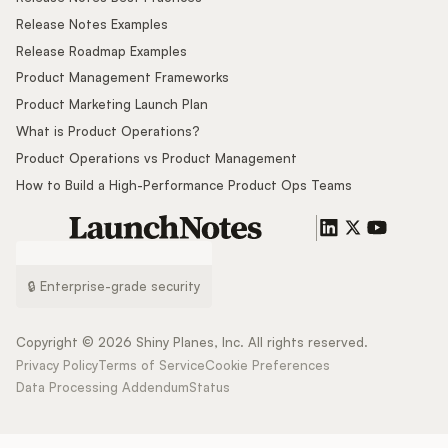
Release Notes Examples
Release Roadmap Examples
Product Management Frameworks
Product Marketing Launch Plan
What is Product Operations?
Product Operations vs Product Management
How to Build a High-Performance Product Ops Teams
🔒 Enterprise-grade security
Copyright ©
2026
Shiny Planes, Inc. All rights reserved.
Privacy Policy
Terms of Service
Cookie Preferences
Data Processing Addendum
Status