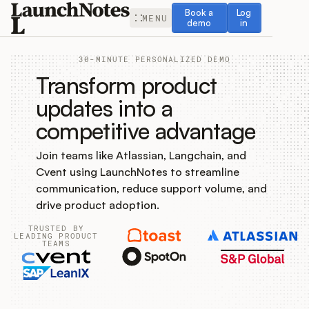
Book a demo
Log in
Book a
Log
MENU
demo
in
30-MINUTE PERSONALIZED DEMO
Transform product
updates into a
competitive advantage
Release Notes
Join teams like Atlassian, Langchain, and
Roadmap
Cvent using LaunchNotes to streamline
communication, reduce support volume, and
Feedback
drive product adoption.
TRUSTED BY
Changelog
LEADING PRODUCT
TEAMS
Widget