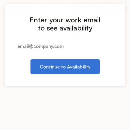
Integrations
Enter your work email
Product Ops Manual
to see availability
Release Notes Examples
Continue to Availability
Product Management
Product Operations
Customer Success
Product Marketing