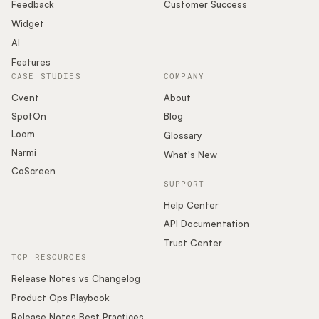
Podcast
Feedback
Customer Success
Widget
AI
Features
CASE STUDIES
COMPANY
Cvent
About
SpotOn
Blog
Loom
Glossary
Narmi
What's New
CoScreen
SUPPORT
Help Center
API Documentation
Trust Center
TOP RESOURCES
Release Notes vs Changelog
Product Ops Playbook
Release Notes Best Practices