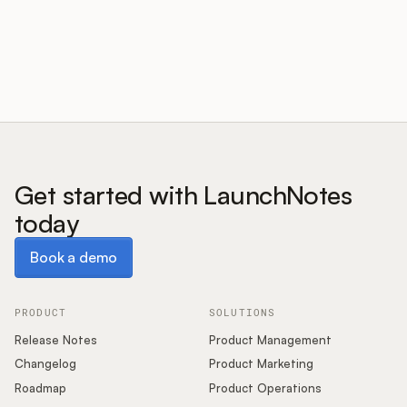
Customers
Pricing
About
Get started with LaunchNotes
today
Blog
Book a demo
Book a demo
Glossary
Buying Resources
PRODUCT
SOLUTIONS
Release Notes
Product Management
Security
Changelog
Product Marketing
Roadmap
Product Operations