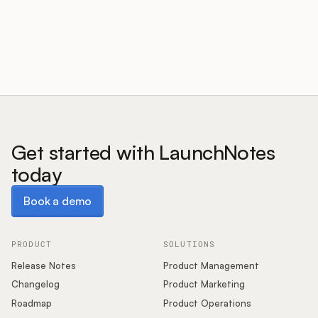
Customers
Pricing
About
Get started with LaunchNotes
today
Blog
Book a demo
Book a demo
Glossary
Buying Resources
PRODUCT
SOLUTIONS
Release Notes
Product Management
Security
Changelog
Product Marketing
Roadmap
Product Operations