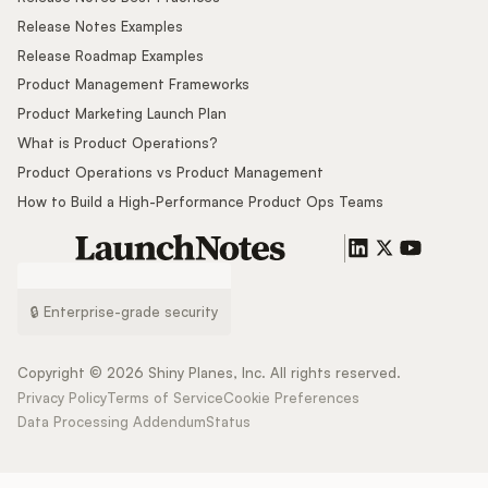
Release Notes Examples
Release Roadmap Examples
Product Management Frameworks
Product Marketing Launch Plan
What is Product Operations?
Product Operations vs Product Management
How to Build a High-Performance Product Ops Teams
🔒 Enterprise-grade security
Copyright ©
2026
Shiny Planes, Inc. All rights reserved.
Privacy Policy
Terms of Service
Cookie Preferences
Data Processing Addendum
Status