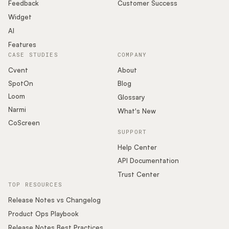
Podcast
Feedback
Customer Success
Widget
AI
Features
CASE STUDIES
COMPANY
Cvent
About
SpotOn
Blog
Loom
Glossary
Narmi
What's New
CoScreen
SUPPORT
Help Center
API Documentation
Trust Center
TOP RESOURCES
Release Notes vs Changelog
Product Ops Playbook
Release Notes Best Practices