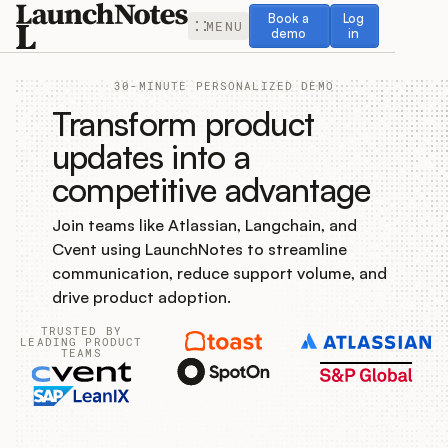
Book a demo
Log in
Book a
Log
MENU
demo
in
30-MINUTE PERSONALIZED DEMO
Transform product
updates into a
competitive advantage
Release Notes
Join teams like Atlassian, Langchain, and
Roadmap
Cvent using LaunchNotes to streamline
communication, reduce support volume, and
Feedback
drive product adoption.
TRUSTED BY
Changelog
LEADING PRODUCT
TEAMS
Widget