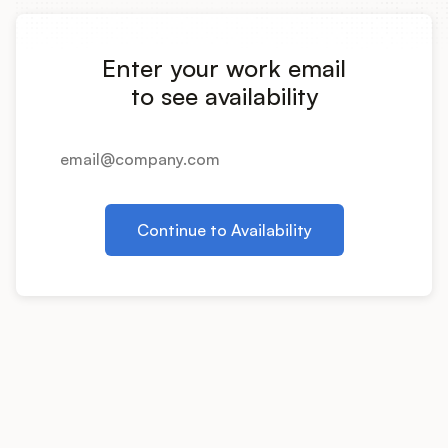
Integrations
Enter your work email
Product Ops Manual
to see availability
Release Notes Examples
Continue to Availability
Product Management
Product Operations
Customer Success
Product Marketing