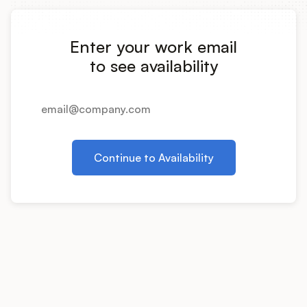
Integrations
Enter your work email
Product Ops Manual
to see availability
Release Notes Examples
Continue to Availability
Product Management
Product Operations
Customer Success
Product Marketing