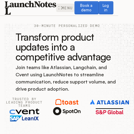
Book a demo
Log in
Book a
Log
MENU
demo
in
30-MINUTE PERSONALIZED DEMO
Transform product
updates into a
competitive advantage
Release Notes
Join teams like Atlassian, Langchain, and
Roadmap
Cvent using LaunchNotes to streamline
communication, reduce support volume, and
Feedback
drive product adoption.
TRUSTED BY
Changelog
LEADING PRODUCT
TEAMS
Widget