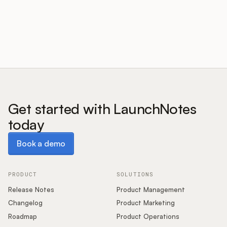
Customers
Pricing
About
Get started with LaunchNotes
today
Blog
Book a demo
Book a demo
Glossary
Buying Resources
PRODUCT
SOLUTIONS
Release Notes
Product Management
Security
Changelog
Product Marketing
Roadmap
Product Operations