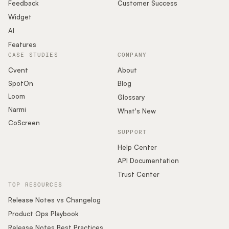
Podcast
Feedback
Customer Success
Widget
AI
Features
CASE STUDIES
COMPANY
Cvent
About
SpotOn
Blog
Loom
Glossary
Narmi
What's New
CoScreen
SUPPORT
Help Center
API Documentation
Trust Center
TOP RESOURCES
Release Notes vs Changelog
Product Ops Playbook
Release Notes Best Practices