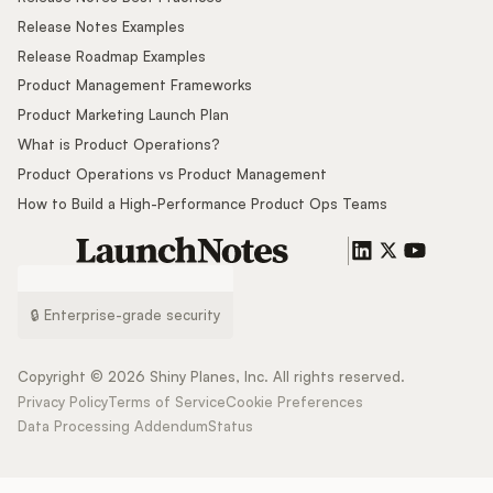
Release Notes Examples
Release Roadmap Examples
Product Management Frameworks
Product Marketing Launch Plan
What is Product Operations?
Product Operations vs Product Management
How to Build a High-Performance Product Ops Teams
🔒 Enterprise-grade security
Copyright ©
2026
Shiny Planes, Inc. All rights reserved.
Privacy Policy
Terms of Service
Cookie Preferences
Data Processing Addendum
Status