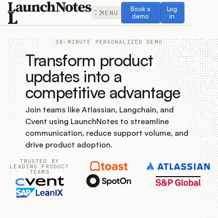
Book a demo
Log in
Book a
Log
MENU
demo
in
30-MINUTE PERSONALIZED DEMO
Transform product
updates into a
competitive advantage
Release Notes
Join teams like Atlassian, Langchain, and
Roadmap
Cvent using LaunchNotes to streamline
communication, reduce support volume, and
Feedback
drive product adoption.
TRUSTED BY
Changelog
LEADING PRODUCT
TEAMS
Widget