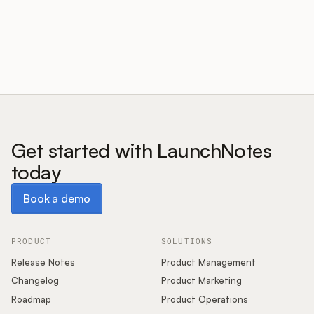
Customers
Pricing
About
Get started with LaunchNotes
today
Blog
Book a demo
Book a demo
Glossary
Buying Resources
PRODUCT
SOLUTIONS
Release Notes
Product Management
Security
Changelog
Product Marketing
Roadmap
Product Operations