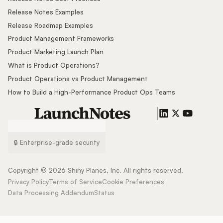
Release Notes Examples
Release Roadmap Examples
Product Management Frameworks
Product Marketing Launch Plan
What is Product Operations?
Product Operations vs Product Management
How to Build a High-Performance Product Ops Teams
🔒 Enterprise-grade security
Copyright ©
2026
Shiny Planes, Inc. All rights reserved.
Privacy Policy
Terms of Service
Cookie Preferences
Data Processing Addendum
Status