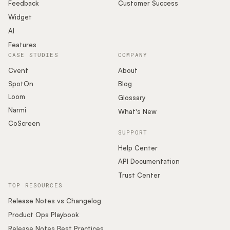
Podcast
Feedback
Customer Success
Widget
AI
Features
CASE STUDIES
COMPANY
Cvent
About
SpotOn
Blog
Loom
Glossary
Narmi
What's New
CoScreen
SUPPORT
Help Center
API Documentation
Trust Center
TOP RESOURCES
Release Notes vs Changelog
Product Ops Playbook
Release Notes Best Practices