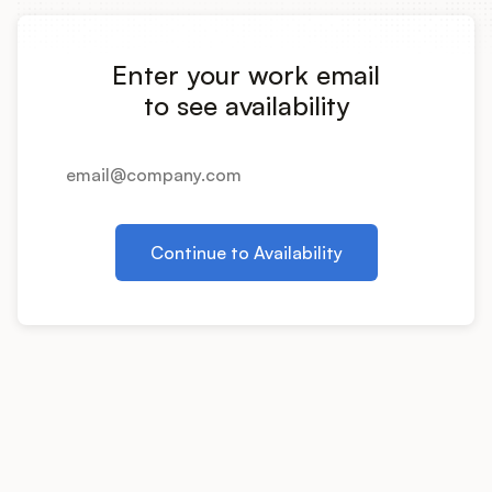
Integrations
Enter your work email
Product Ops Manual
to see availability
Release Notes Examples
Continue to Availability
Product Management
Product Operations
Customer Success
Product Marketing