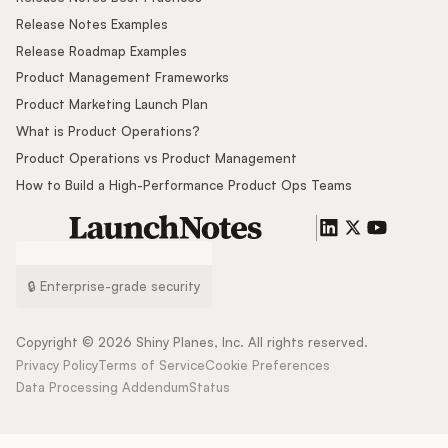
Release Notes Examples
Release Roadmap Examples
Product Management Frameworks
Product Marketing Launch Plan
What is Product Operations?
Product Operations vs Product Management
How to Build a High-Performance Product Ops Teams
🔒 Enterprise-grade security
Copyright ©
2026
Shiny Planes, Inc. All rights reserved.
Privacy Policy
Terms of Service
Cookie Preferences
Data Processing Addendum
Status