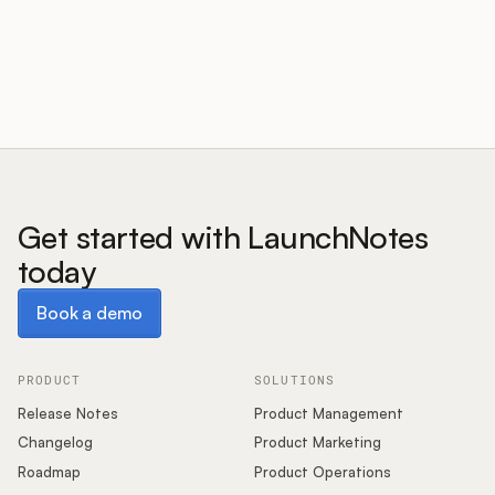
Customers
Pricing
About
Get started with LaunchNotes
today
Blog
Book a demo
Book a demo
Glossary
Buying Resources
PRODUCT
SOLUTIONS
Release Notes
Product Management
Security
Changelog
Product Marketing
Roadmap
Product Operations