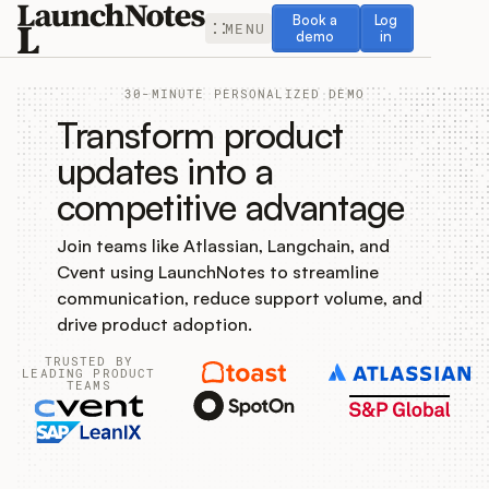
Book a demo
Log in
Book a
Log
MENU
demo
in
30-MINUTE PERSONALIZED DEMO
Transform product
updates into a
competitive advantage
Release Notes
Join teams like Atlassian, Langchain, and
Roadmap
Cvent using LaunchNotes to streamline
communication, reduce support volume, and
Feedback
drive product adoption.
TRUSTED BY
Changelog
LEADING PRODUCT
TEAMS
Widget