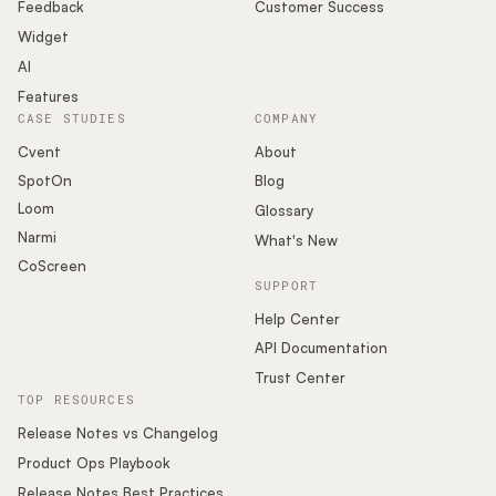
Podcast
Feedback
Customer Success
Widget
AI
Features
CASE STUDIES
COMPANY
Cvent
About
SpotOn
Blog
Loom
Glossary
Narmi
What's New
CoScreen
SUPPORT
Help Center
API Documentation
Trust Center
TOP RESOURCES
Release Notes vs Changelog
Product Ops Playbook
Release Notes Best Practices