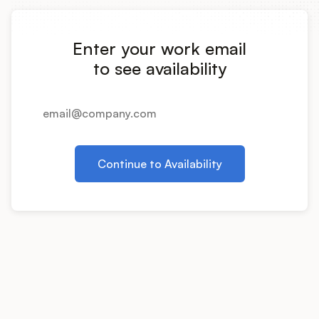
Integrations
Enter your work email
Product Ops Manual
to see availability
Release Notes Examples
Continue to Availability
Product Management
Product Operations
Customer Success
Product Marketing