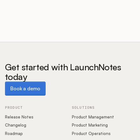
Customers
Pricing
About
Get started with LaunchNotes
today
Blog
Book a demo
Book a demo
Glossary
Buying Resources
PRODUCT
SOLUTIONS
Release Notes
Product Management
Security
Changelog
Product Marketing
Roadmap
Product Operations