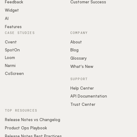
Podcast
Feedback
Customer Success
Widget
AI
Features
CASE STUDIES
COMPANY
Cvent
About
SpotOn
Blog
Loom
Glossary
Narmi
What's New
CoScreen
SUPPORT
Help Center
API Documentation
Trust Center
TOP RESOURCES
Release Notes vs Changelog
Product Ops Playbook
Release Notes Best Practices