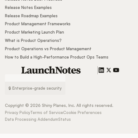
Release Notes Examples
Release Roadmap Examples
Product Management Frameworks
Product Marketing Launch Plan
What is Product Operations?
Product Operations vs Product Management
How to Build a High-Performance Product Ops Teams
🔒 Enterprise-grade security
Copyright ©
2026
Shiny Planes, Inc. All rights reserved.
Privacy Policy
Terms of Service
Cookie Preferences
Data Processing Addendum
Status