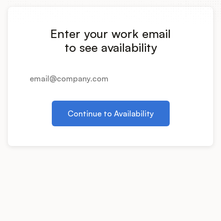
Integrations
Enter your work email
Product Ops Manual
to see availability
Release Notes Examples
Continue to Availability
Product Management
Product Operations
Customer Success
Product Marketing