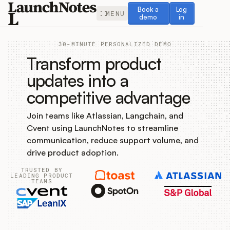
Book a demo
Log in
Book a
Log
MENU
demo
in
30-MINUTE PERSONALIZED DEMO
Transform product
updates into a
competitive advantage
Release Notes
Join teams like Atlassian, Langchain, and
Roadmap
Cvent using LaunchNotes to streamline
communication, reduce support volume, and
Feedback
drive product adoption.
TRUSTED BY
Changelog
LEADING PRODUCT
TEAMS
Widget