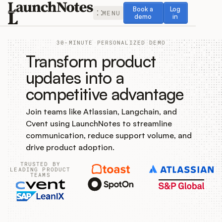
Book a demo
Log in
Book a
Log
MENU
demo
in
30-MINUTE PERSONALIZED DEMO
Transform product
updates into a
competitive advantage
Release Notes
Join teams like Atlassian, Langchain, and
Roadmap
Cvent using LaunchNotes to streamline
communication, reduce support volume, and
Feedback
drive product adoption.
TRUSTED BY
Changelog
LEADING PRODUCT
TEAMS
Widget