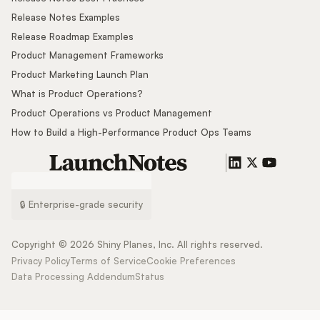
Release Notes Examples
Release Roadmap Examples
Product Management Frameworks
Product Marketing Launch Plan
What is Product Operations?
Product Operations vs Product Management
How to Build a High-Performance Product Ops Teams
🔒 Enterprise-grade security
Copyright ©
2026
Shiny Planes, Inc. All rights reserved.
Privacy Policy
Terms of Service
Cookie Preferences
Data Processing Addendum
Status