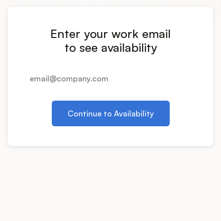
Integrations
Enter your work email
Product Ops Manual
to see availability
Release Notes Examples
Continue to Availability
Product Management
Product Operations
Customer Success
Product Marketing