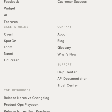
Podcast
Feedback
Customer Success
Widget
AI
Features
CASE STUDIES
COMPANY
Cvent
About
SpotOn
Blog
Loom
Glossary
Narmi
What's New
CoScreen
SUPPORT
Help Center
API Documentation
Trust Center
TOP RESOURCES
Release Notes vs Changelog
Product Ops Playbook
Release Notes Best Practices