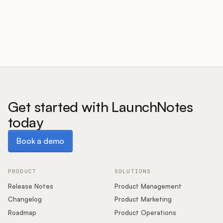
Customers
Pricing
About
Get started with LaunchNotes
today
Blog
Book a demo
Book a demo
Glossary
Buying Resources
PRODUCT
SOLUTIONS
Release Notes
Product Management
Security
Changelog
Product Marketing
Roadmap
Product Operations