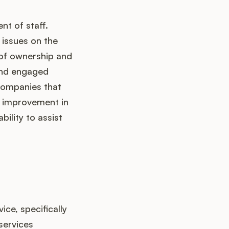
nt of staff.
 issues on the
e of ownership and
and engaged
 Companies that
d improvement in
bility to assist
ce, specifically
services