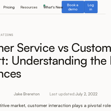
Book a demo
Log in
Book a
Log
Pricing
Resources
What's New
demo
in
RATIONS
er Service vs Custom
t: Understanding the
ences
Jake Brereton
Last updated:
July 2, 2022
itive market, customer interaction plays a pivotal role