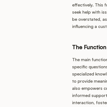
effectively. This
seek help with is
be overstated, as 
influencing a cus
The Function
The main functio
specific question
specialized know
to provide meanin
also empowers cu
informed support 
interaction, foste