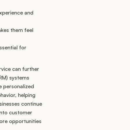
xperience and
akes them feel
sential for
vice can further
CRM) systems
e personalized
havior, helping
usinesses continue
 into customer
more opportunities