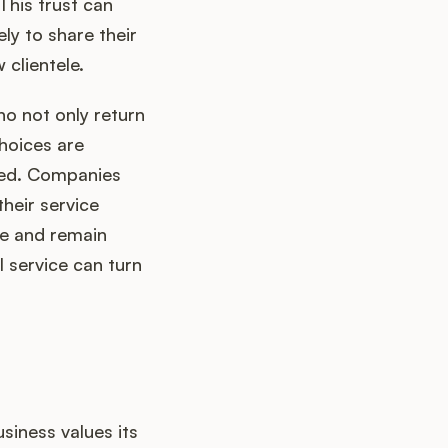
This trust can
ely to share their
 clientele.
o not only return
hoices are
ted. Companies
their service
re and remain
 service can turn
siness values its