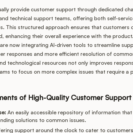
ally provide customer support through dedicated chan
and technical support teams, offering both self-servic
s. This structured approach ensures that customers c
d, enhancing their overall experience with the product.
re now integrating AI-driven tools to streamline sup
ker responses and more efficient resolution of common
nd technological resources not only improves respons
eams to focus on more complex issues that require a 
ements of High-Quality Customer Support
se:
An easily accessible repository of information that
inding solutions to common issues.
ering support around the clock to cater to customers