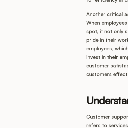
Another critical 
When employees a
spot, it not only
pride in their w
employees, which 
invest in their e
customer satisfact
customers effecti
Understa
Customer support,
refers to service