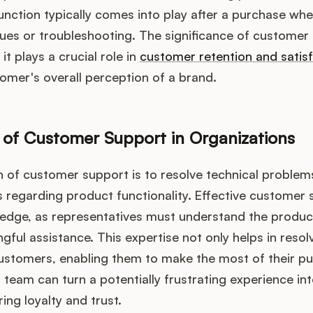
 function typically comes into play after a purchase w
sues or troubleshooting. The significance of custome
it plays a crucial role in
customer retention and satis
tomer's overall perception of a brand.
 of Customer Support in Organizations
n of customer support is to resolve technical proble
s regarding product functionality. Effective customer 
ledge, as representatives must understand the product
gful assistance. This expertise not only helps in resol
stomers, enabling them to make the most of their pur
team can turn a potentially frustrating experience int
ring loyalty and trust.