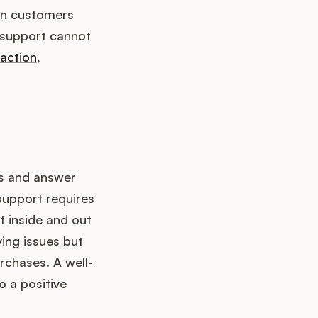
hen customers
r support cannot
faction
,
ms and answer
support requires
 inside and out
ving issues but
chases. A well-
o a positive