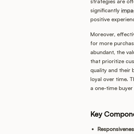
strategies are of
significantly
impa
positive experien
Moreover, effecti
for more purchase
abundant, the va
that prioritize c
quality and their
loyal over time. 
a one-time buyer 
Key Componen
Responsivenes