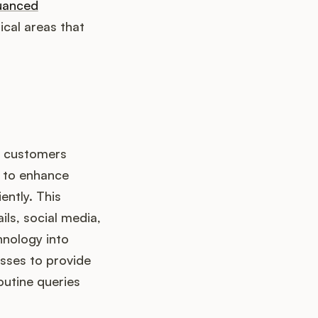
uanced
cal areas that
t customers
s to enhance
ently. This
ils, social media,
chnology into
sses to provide
utine queries