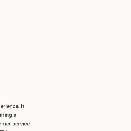
up?
erience. It
ating a
omer service