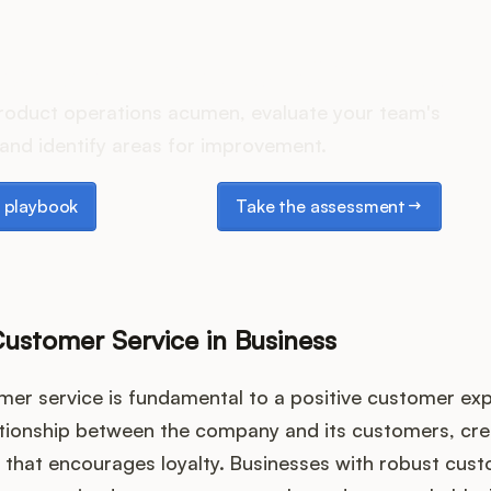
es your Product Ops stack 
roduct operations acumen, evaluate your team's
and identify areas for improvement.
laybook
Take the assessment
 playbook
Take the assessment
Customer Service in Business
omer service is fundamental to a positive customer exp
ationship between the company and its customers, cre
that encourages loyalty. Businesses with robust cust