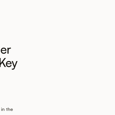
er
 Key
 in the