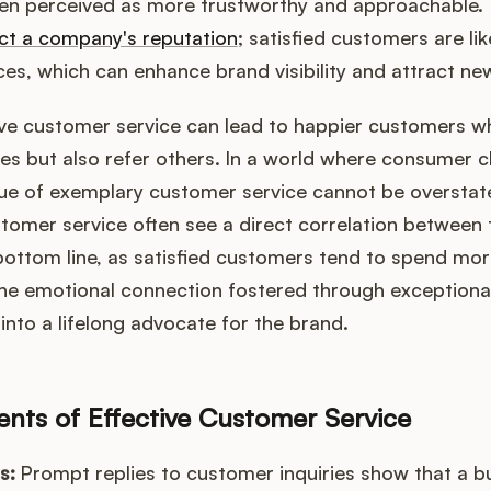
ten perceived as more trustworthy and approachable. 
ct a company's reputation
; satisfied customers are lik
ces, which can enhance brand visibility and attract new
ve customer service can lead to happier customers wh
s but also refer others. In a world where consumer c
lue of exemplary customer service cannot be oversta
ustomer service often see a direct correlation between 
 bottom line, as satisfied customers tend to spend mo
The emotional connection fostered through exceptional
into a lifelong advocate for the brand.
ts of Effective Customer Service
s:
Prompt replies to customer inquiries show that a bu