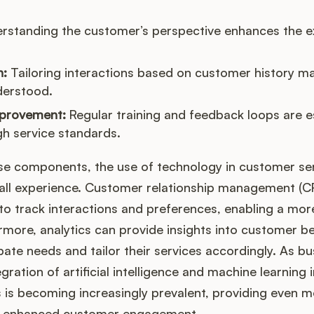
rstanding the customer’s perspective enhances the e
n:
Tailoring interactions based on customer history m
derstood.
provement:
Regular training and feedback loops are es
gh service standards.
ese components, the use of technology in customer ser
all experience. Customer relationship management (
to track interactions and preferences, enabling a mor
more, analytics can provide insights into customer be
ate needs and tailor their services accordingly. As b
egration of artificial intelligence and machine learning
s is becoming increasingly prevalent, providing even 
nd enhanced customer engagement.