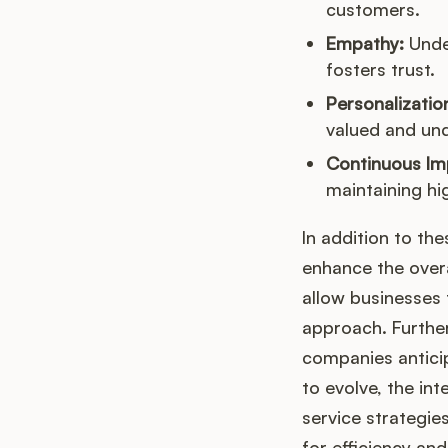
customers.
Empathy:
Unde
fosters trust.
Personalizatio
valued and un
Continuous Im
maintaining hi
In addition to th
enhance the over
allow businesses 
approach. Further
companies anticip
to evolve, the int
service strategie
for efficiency a