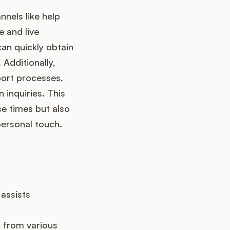
nels like help
e and live
an quickly obtain
 Additionally,
port processes,
 inquiries. This
e times but also
personal touch.
 assists
 from various