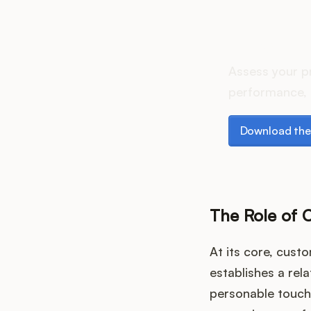
How do
Assess your p
performance, 
Download the p
Download the
The Role of 
At its core, cust
establishes a rel
personable touch 