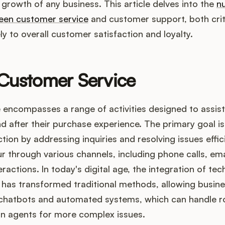
d growth of any business. This article delves into the
n
ween customer service
and customer support, both criti
ly to overall customer satisfaction and loyalty.
 Customer Service
 encompasses a range of activities designed to assis
nd after their purchase experience. The primary goal i
ion by addressing inquiries and resolving issues effici
r through various channels, including phone calls, ema
ractions. In today's digital age, the integration of te
has transformed traditional methods, allowing busine
chatbots and automated systems, which can handle ro
n agents for more complex issues.