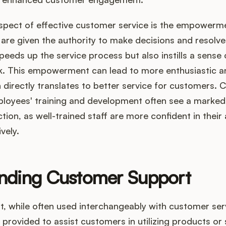
aspect of effective customer service is the empowerme
re given the authority to make decisions and resolve
 speeds up the service process but also instills a sens
ork. This empowerment can lead to more enthusiastic 
directly translates to better service for customers.
mployees' training and development often see a marke
ion, as well-trained staff are more confident in their a
vely.
nding Customer Support
 while often used interchangeably with customer servi
s provided to assist customers in utilizing products or 