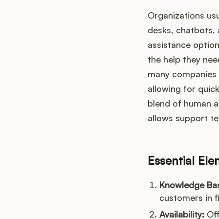
Organizations usu
desks, chatbots, 
assistance option
the help they nee
many companies a
allowing for quic
blend of human a
allows support t
Essential El
Knowledge Ba
customers in f
Availability:
Off