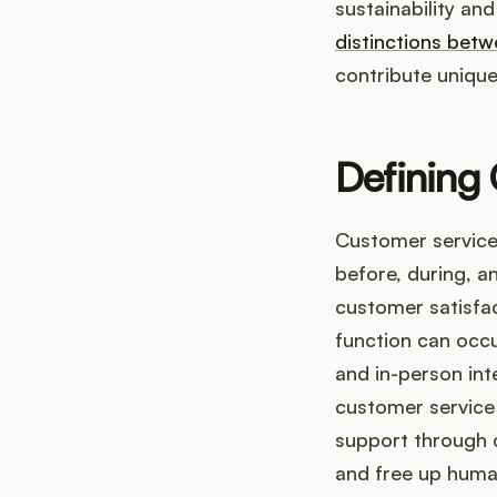
sustainability an
distinctions bet
contribute unique
Defining
Customer service
before, during, a
customer satisfact
function can occu
and in-person inte
customer service 
support through 
and free up huma