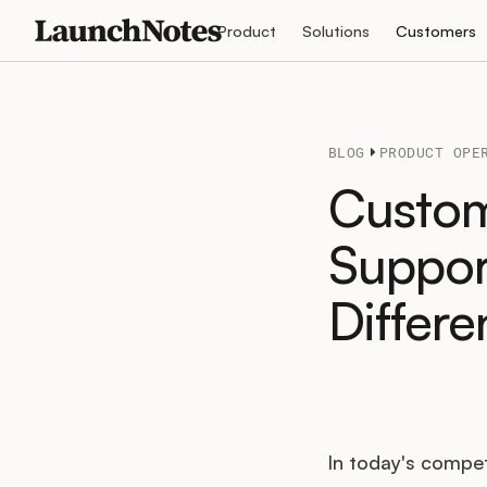
Product
Solutions
Customers
BLOG
PRODUCT OPE
Custom
Suppor
Differ
In today's compet