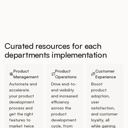
Customers
Pricing
Curated resources for each
departments implementation
About
Go to Product Management Journey
Go to Product Operations Journey
Go to Customer Expe
Blog
Product
Product
Customer
Management
Operations
Experience
Glossary
Automate and
Drive end-to-
Boost
accelerate
end visibility
product
your product
and increased
adoption,
Buying Resources
development
efficiency
user
process and
across the
satisfaction,
Security
get the right
product
and customer
features to
development
loyalty, all
market twice
cycle, from
while gaining