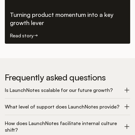
Turning product momentum into a key
growth lever
Read story
Frequently asked questions
Is LaunchNotes scalable for our future growth?
What level of support does LaunchNotes provide?
How does LaunchNotes facilitate internal culture
shift?