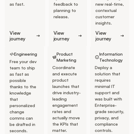
Podcast
as fast.
feedback to
new real-time,
planning to
contextual
release.
customer
insights.
View
View
View
journey
journey
journey
Go to Engineering Journey
Go to Product Marketing Journey
Go to IT Journey
Engineering
Product
Information
Marketing
Technology
Free your dev
Coordinate
Deploy a
team to ship
and execute
solution that
as fast as
product
requires
possible
launches that
minimal IT
thanks to the
drive industry-
support and
knowledge
leading
was built with
that
engagement
Enterprise-
personalized
rates and
grade security,
change
actually move
privacy, and
comms can
the KPIs that
compliance
be drafted in
matter.
controls.
seconds.