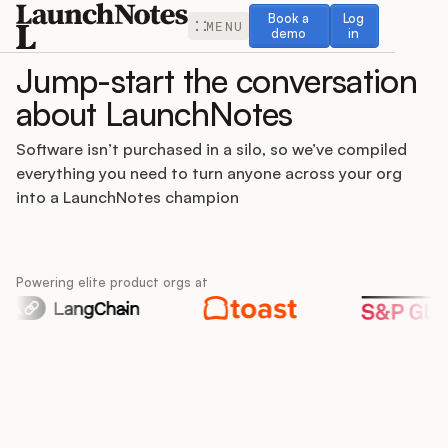
Book a demo
Log in
Book a
Log
MENU
demo
in
Jump-start the conversation
about LaunchNotes
Software isn’t purchased in a silo, so we’ve compiled
everything you need to turn anyone across your org
Release Notes
into a LaunchNotes champion
Roadmap
Powering elite product orgs at
Feedback
Changelog
Widget