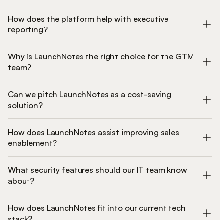
How does the platform help with executive
reporting?
Why is LaunchNotes the right choice for the GTM
team?
Can we pitch LaunchNotes as a cost-saving
solution?
How does LaunchNotes assist improving sales
enablement?
What security features should our IT team know
about?
How does LaunchNotes fit into our current tech
stack?