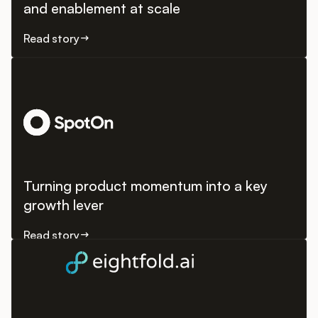
and enablement at scale
Read story
Turning product momentum into a key
growth lever
Read story