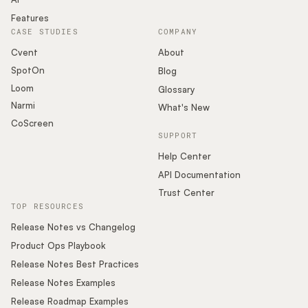
Features
CASE STUDIES
COMPANY
Cvent
About
SpotOn
Blog
Loom
Glossary
Narmi
What's New
CoScreen
SUPPORT
Help Center
API Documentation
Trust Center
TOP RESOURCES
Release Notes vs Changelog
Product Ops Playbook
Release Notes Best Practices
Release Notes Examples
Release Roadmap Examples