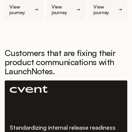
View
View
View
journey
journey
journey
Customers that are fixing their
product communications with
LaunchNotes.
Standardizing internal release readiness