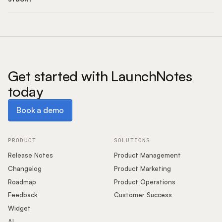
Get started with LaunchNotes
today
Book a demo
Book a demo
PRODUCT
SOLUTIONS
Release Notes
Product Management
Changelog
Product Marketing
Roadmap
Product Operations
Feedback
Customer Success
Widget
AI